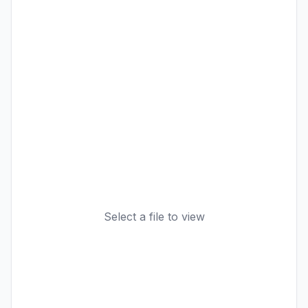
Select a file to view