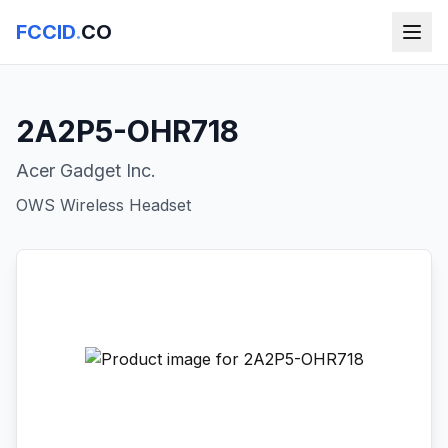
FCCID
.
CO
2A2P5-OHR718
Acer Gadget Inc.
OWS Wireless Headset