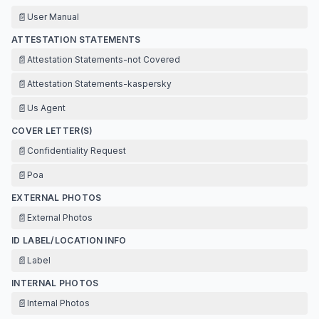
📄
User Manual
ATTESTATION STATEMENTS
📄
Attestation Statements-not Covered
📄
Attestation Statements-kaspersky
📄
Us Agent
COVER LETTER(S)
📄
Confidentiality Request
📄
Poa
EXTERNAL PHOTOS
📄
External Photos
ID LABEL/LOCATION INFO
📄
Label
INTERNAL PHOTOS
📄
Internal Photos