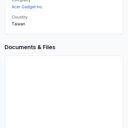
Acer Gadget Inc.
Country
Taiwan
Documents & Files