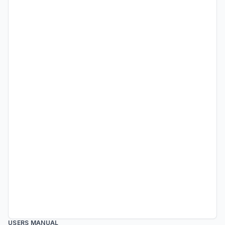
USERS MANUAL