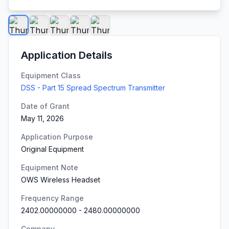
Application Details
Equipment Class
DSS - Part 15 Spread Spectrum Transmitter
Date of Grant
May 11, 2026
Application Purpose
Original Equipment
Equipment Note
OWS Wireless Headset
Frequency Range
2402.00000000
-
2480.00000000
Company