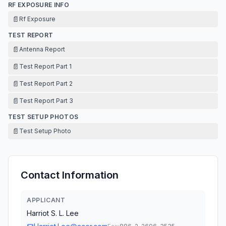
RF EXPOSURE INFO
📄
Rf Exposure
TEST REPORT
📄
Antenna Report
📄
Test Report Part 1
📄
Test Report Part 2
📄
Test Report Part 3
TEST SETUP PHOTOS
📄
Test Setup Photo
Contact Information
APPLICANT
Harriot S. L. Lee