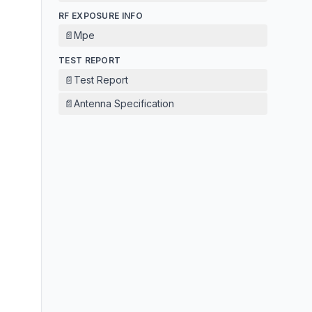
RF EXPOSURE INFO
📄
Mpe
TEST REPORT
📄
Test Report
📄
Antenna Specification