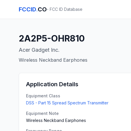
FCCID
.
CO
- FCC ID Database
2A2P5-OHR810
Acer Gadget Inc.
Wireless Neckband Earphones
Application Details
Equipment Class
DSS - Part 15 Spread Spectrum Transmitter
Equipment Note
Wireless Neckband Earphones
Frequency Range