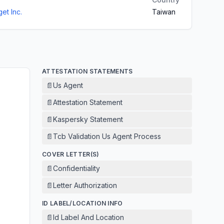
et Inc.
Taiwan
ATTESTATION STATEMENTS
📄
Us Agent
📄
Attestation Statement
📄
Kaspersky Statement
📄
Tcb Validation Us Agent Process
COVER LETTER(S)
📄
Confidentiality
📄
Letter Authorization
ID LABEL/LOCATION INFO
📄
Id Label And Location