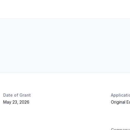
Date of Grant
Applicat
May 23, 2026
Original 
Company