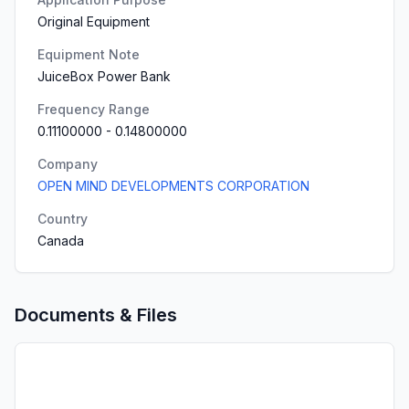
Original Equipment
Equipment Note
JuiceBox Power Bank
Frequency Range
0.11100000
-
0.14800000
Company
OPEN MIND DEVELOPMENTS CORPORATION
Country
Canada
Documents & Files