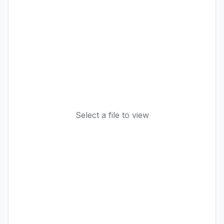
Select a file to view