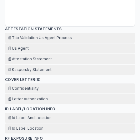
ATTESTATION STATEMENTS
📄
Tcb Validation Us Agent Process
📄
Us Agent
📄
Attestation Statement
📄
Kaspersky Statement
COVER LETTER(S)
📄
Confidentiality
📄
Letter Authorization
ID LABEL/LOCATION INFO
📄
Id Label And Location
📄
Id Label Location
RF EXPOSURE INFO