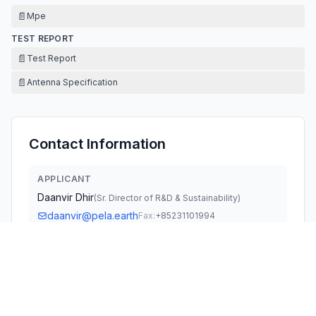
📄
Mpe
TEST REPORT
📄
Test Report
📄
Antenna Specification
Contact Information
APPLICANT
Daanvir Dhir
(
Sr. Director of R&D & Sustainability
)
daanvir@pela.earth
Fax:
+85231101994
TECHNICAL CONTACT
Linkwld LLC
Timothy Zhu
Timothy.zhu@linkwld.com
7595 Technology Way Ste100, Denver, CO 80237,US ·