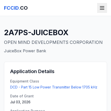
FCCID
.
CO
2A7PS-JUICEBOX
OPEN MIND DEVELOPMENTS CORPORATION
JuiceBox Power Bank
Application Details
Equipment Class
DCD - Part 15 Low Power Transmitter Below 1705 kHz
Date of Grant
Jul 03, 2026
Application Purpose