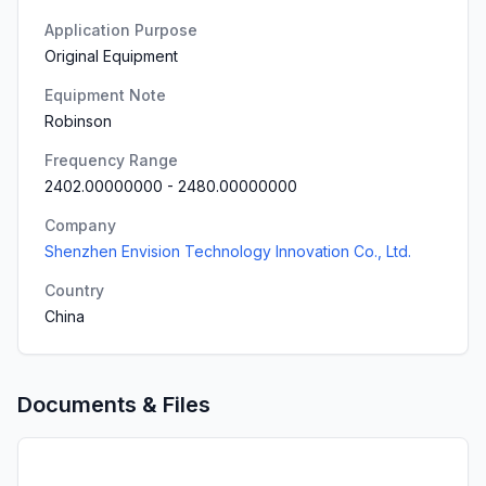
Application Purpose
Original Equipment
Equipment Note
Robinson
Frequency Range
2402.00000000
-
2480.00000000
Company
Shenzhen Envision Technology Innovation Co., Ltd.
Country
China
Documents & Files