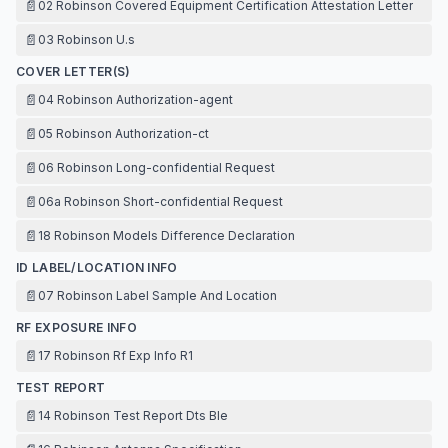
📄
02 Robinson Covered Equipment Certification Attestation Letter
📄
03 Robinson U.s
COVER LETTER(S)
📄
04 Robinson Authorization-agent
📄
05 Robinson Authorization-ct
📄
06 Robinson Long-confidential Request
📄
06a Robinson Short-confidential Request
📄
18 Robinson Models Difference Declaration
ID LABEL/LOCATION INFO
📄
07 Robinson Label Sample And Location
RF EXPOSURE INFO
📄
17 Robinson Rf Exp Info R1
TEST REPORT
📄
14 Robinson Test Report Dts Ble