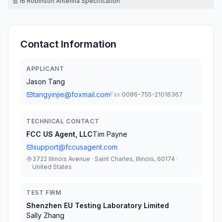
📄
16 Robinson Antenna Specification
Contact Information
APPLICANT
Jason Tang
tangyinjie@foxmail.com
Fax:
0086-755-21016367
TECHNICAL CONTACT
FCC US Agent, LLC
Tim Payne
support@fccusagent.com
3722 Illinois Avenue · Saint Charles, Illinois, 60174 ·
United States
TEST FIRM
Shenzhen EU Testing Laboratory Limited
Sally Zhang