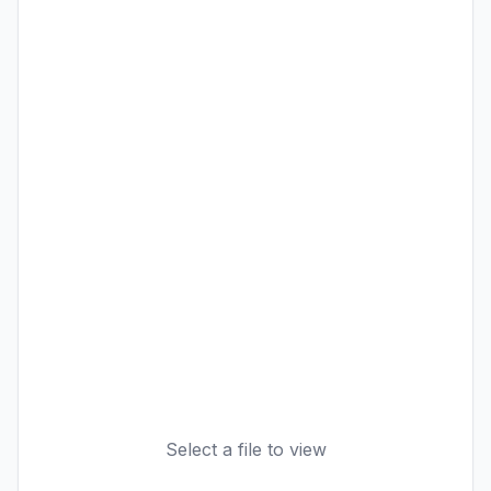
Select a file to view