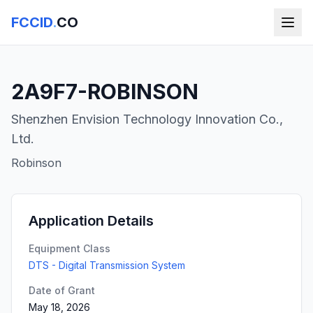
FCCID
.
CO
2A9F7-ROBINSON
Shenzhen Envision Technology Innovation Co.,
Ltd.
Robinson
Application Details
Equipment Class
DTS - Digital Transmission System
Date of Grant
May 18, 2026