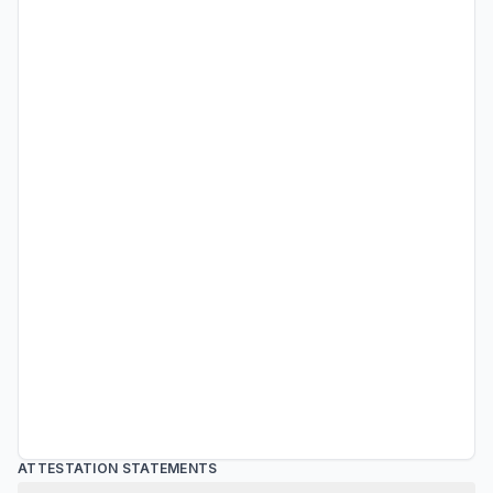
ATTESTATION STATEMENTS