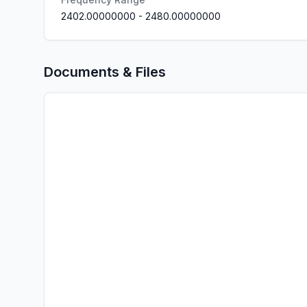
2402.00000000
-
2480.00000000
Documents & Files