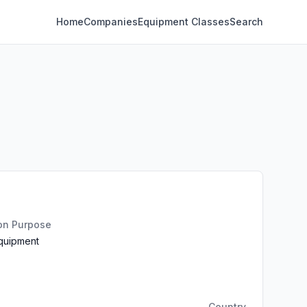
Home
Companies
Equipment Classes
Search
ion Purpose
Equipment
Country