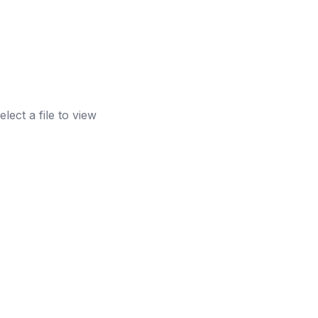
elect a file to view