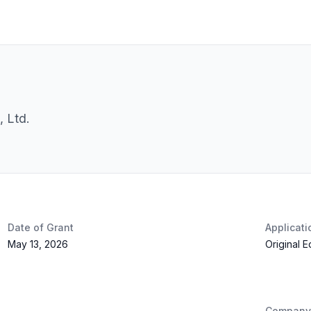
 Ltd.
Date of Grant
Applicat
May 13, 2026
Original 
Company