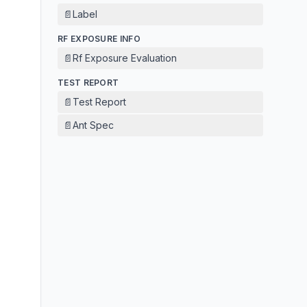
📄
Label
RF EXPOSURE INFO
📄
Rf Exposure Evaluation
TEST REPORT
📄
Test Report
📄
Ant Spec