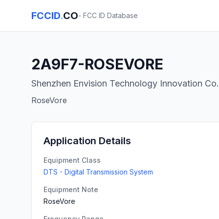
FCCID
.
CO
- FCC ID Database
2A9F7-ROSEVORE
Shenzhen Envision Technology Innovation Co.,
RoseVore
Application Details
Equipment Class
DTS - Digital Transmission System
Equipment Note
RoseVore
Frequency Range