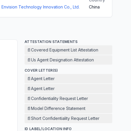
Envision Technology Innovation Co., Ltd.
China
ATTESTATION STATEMENTS
📄
Covered Equipment List Attestation
📄
Us Agent Designation Attestation
COVER LETTER(S)
📄
Agent Letter
📄
Agent Letter
📄
Confidentiality Request Letter
📄
Model Difference Statement
📄
Short Confidentiality Request Letter
ID LABEL/LOCATION INFO