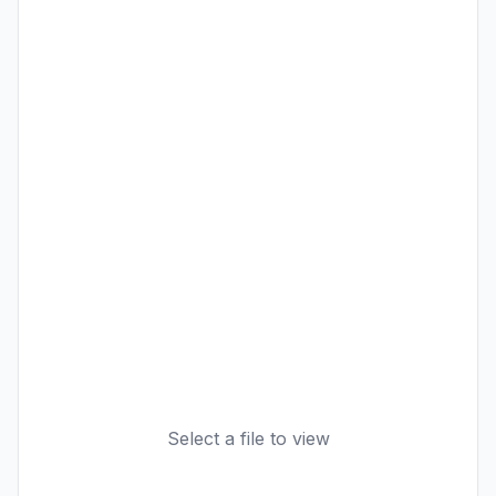
Select a file to view