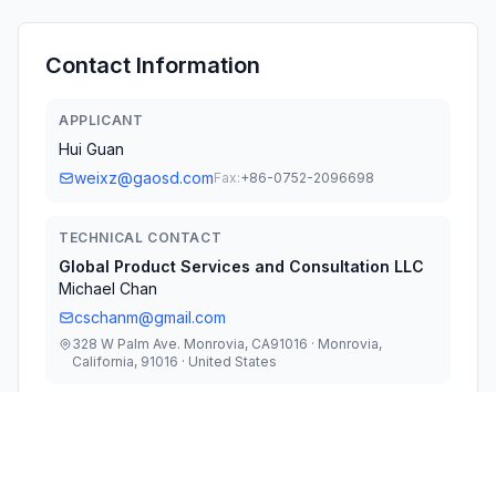
Contact Information
APPLICANT
Hui Guan
weixz@gaosd.com
Fax:
+86-0752-2096698
TECHNICAL CONTACT
Global Product Services and Consultation LLC
Michael Chan
cschanm@gmail.com
328 W Palm Ave. Monrovia, CA91016 · Monrovia,
California, 91016 · United States
TEST FIRM
UL Verification Services (Guangzhou) Co., Ltd.
Stephen Guo