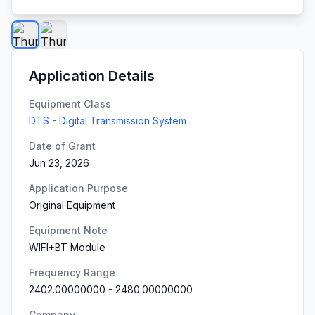
Application Details
Equipment Class
DTS - Digital Transmission System
Date of Grant
Jun 23, 2026
Application Purpose
Original Equipment
Equipment Note
WIFI+BT Module
Frequency Range
2402.00000000
-
2480.00000000
Company