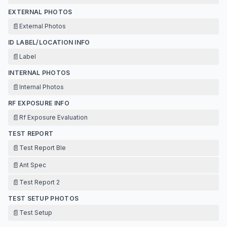
EXTERNAL PHOTOS
📄
External Photos
ID LABEL/LOCATION INFO
📄
Label
INTERNAL PHOTOS
📄
Internal Photos
RF EXPOSURE INFO
📄
Rf Exposure Evaluation
TEST REPORT
📄
Test Report Ble
📄
Ant Spec
📄
Test Report 2
TEST SETUP PHOTOS
📄
Test Setup