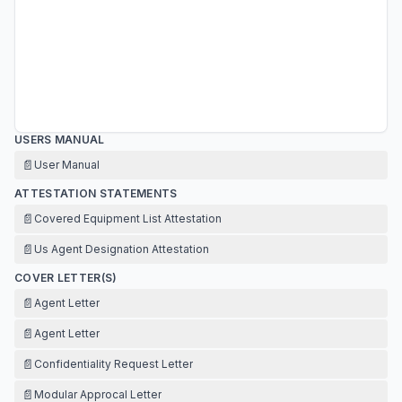
USERS MANUAL
📄
User Manual
ATTESTATION STATEMENTS
📄
Covered Equipment List Attestation
📄
Us Agent Designation Attestation
COVER LETTER(S)
📄
Agent Letter
📄
Agent Letter
📄
Confidentiality Request Letter
📄
Modular Approcal Letter