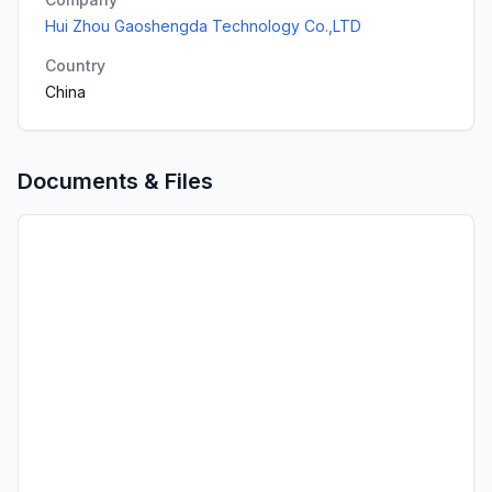
Hui Zhou Gaoshengda Technology Co.,LTD
Country
China
Documents & Files