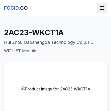
FCCID
.
CO
2AC23-WKCT1A
Hui Zhou Gaoshengda Technology Co.,LTD
WIFI+BT Module