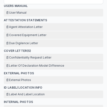
USERS MANUAL
📄
User Manual
ATTESTATION STATEMENTS
📄
Agent Attestation Letter
📄
Covered Equipment Letter
📄
Due Digilence Letter
COVER LETTER(S)
📄
Confidentiality Request Letter
📄
Letter Of Declaration Model Difference
EXTERNAL PHOTOS
📄
External Photos
ID LABEL/LOCATION INFO
📄
Label And Label Location
INTERNAL PHOTOS