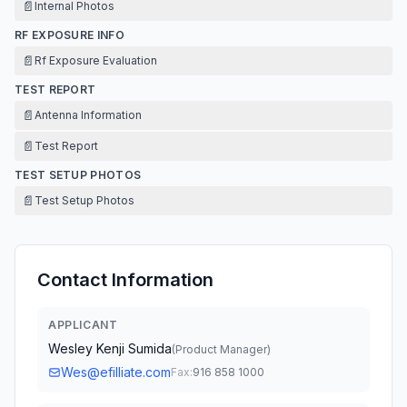
📄
Internal Photos
RF EXPOSURE INFO
📄
Rf Exposure Evaluation
TEST REPORT
📄
Antenna Information
📄
Test Report
TEST SETUP PHOTOS
📄
Test Setup Photos
Contact Information
APPLICANT
Wesley Kenji Sumida
(
Product Manager
)
Wes@efilliate.com
Fax:
916 858 1000