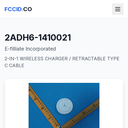
FCCID
.
CO
2ADH6-1410021
E-filliate Incorporated
2-IN-1 WIRELESS CHARGER / RETRACTABLE TYPE
C CABLE