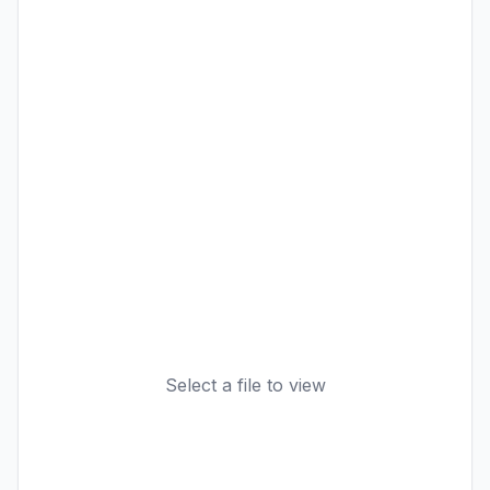
Select a file to view