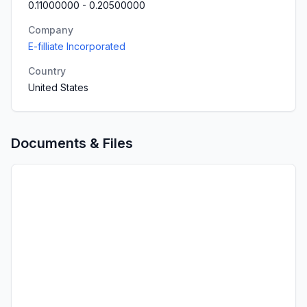
0.11000000
-
0.20500000
Company
E-filliate Incorporated
Country
United States
Documents & Files