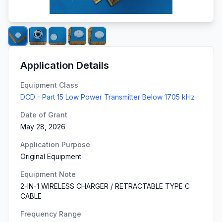
Application Details
Equipment Class
DCD - Part 15 Low Power Transmitter Below 1705 kHz
Date of Grant
May 28, 2026
Application Purpose
Original Equipment
Equipment Note
2-IN-1 WIRELESS CHARGER / RETRACTABLE TYPE C
CABLE
Frequency Range