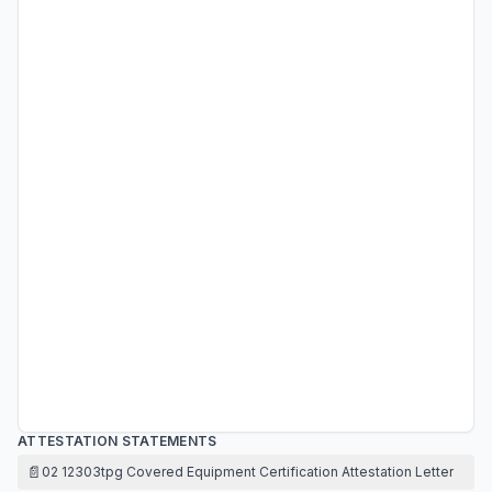
ATTESTATION STATEMENTS
📄
02 12303tpg Covered Equipment Certification Attestation Letter