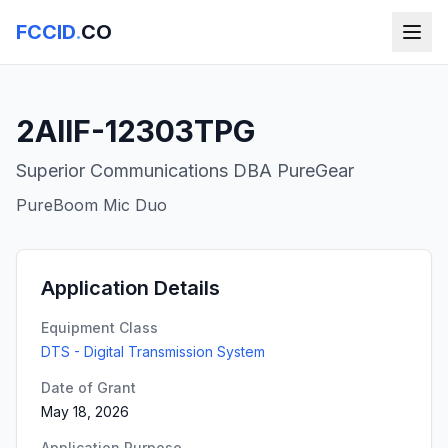
FCCID
.
CO
2AIIF-12303TPG
Superior Communications DBA PureGear
PureBoom Mic Duo
Application Details
Equipment Class
DTS - Digital Transmission System
Date of Grant
May 18, 2026
Application Purpose