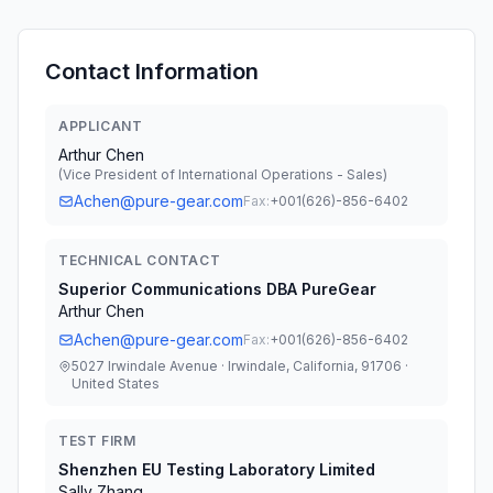
Contact Information
APPLICANT
Arthur Chen
(
Vice President of International Operations - Sales
)
Achen@pure-gear.com
Fax:
+001(626)-856-6402
TECHNICAL CONTACT
Superior Communications DBA PureGear
Arthur Chen
Achen@pure-gear.com
Fax:
+001(626)-856-6402
5027 Irwindale Avenue · Irwindale, California, 91706 ·
United States
TEST FIRM
Shenzhen EU Testing Laboratory Limited
Sally Zhang