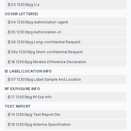
📄
03 12303tpg U.s
COVER LETTER(S)
📄
04 12303tpg Authorization-agent
📄
05 12303tpg Authorization-ct
📄
06 12303tpg Long-confidential Request
📄
06a 12303tpg Short-confidential Request
📄
18 12303tpg Models Difference Declaration
ID LABEL/LOCATION INFO
📄
07 12303tpg Label Sample And Location
RF EXPOSURE INFO
📄
17 12303tpg Rf Exp Info
TEST REPORT
📄
14 12303tpg Test Report Dts
📄
16 12303tpg Antenna Specification