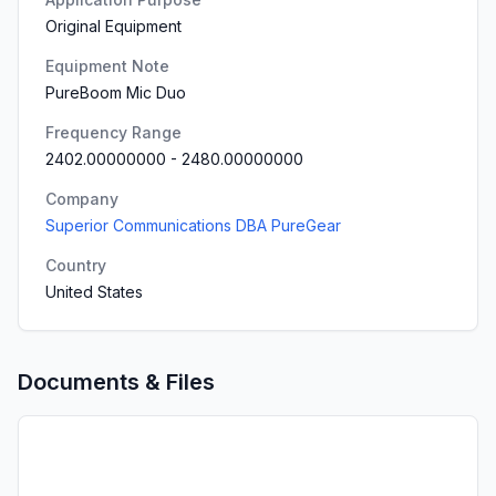
Original Equipment
Equipment Note
PureBoom Mic Duo
Frequency Range
2402.00000000
-
2480.00000000
Company
Superior Communications DBA PureGear
Country
United States
Documents & Files