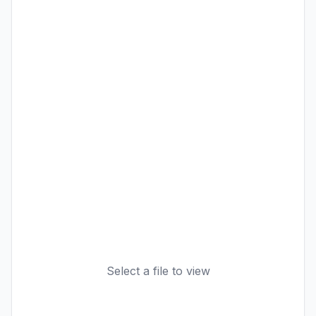
Select a file to view