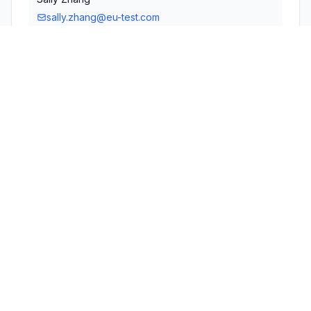
sally.zhang@eu-test.com
Technical Specifications
RULE
POWER
#
FREQUENCY RANGE
PARTS
OUTPUT
1
15C
2.40 GHz - 2.48 GHz
1.00 mW
Confidentiality
Long Term
Grant Notes
Power listed is conducted.