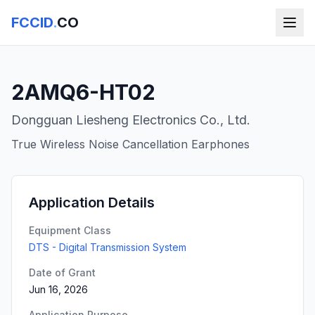
FCCID
.
CO
2AMQ6-HT02
Dongguan Liesheng Electronics Co., Ltd.
True Wireless Noise Cancellation Earphones
Application Details
Equipment Class
DTS - Digital Transmission System
Date of Grant
Jun 16, 2026
Application Purpose