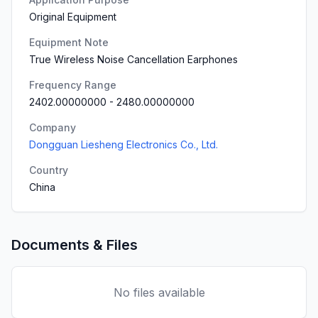
Original Equipment
Equipment Note
True Wireless Noise Cancellation Earphones
Frequency Range
2402.00000000
-
2480.00000000
Company
Dongguan Liesheng Electronics Co., Ltd.
Country
China
Documents & Files
No files available