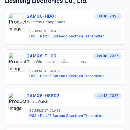
Liesheng Electronics Co., Ltd.
2AMQ6-HD01
Jul 16, 2026
Wireless Headphones
EQUIPMENT CLASS
DSS - Part 15 Spread Spectrum Transmitter
2AMQ6-TH06
Jun 30, 2026
True Wireless Noise Cancellation
Earphones
EQUIPMENT CLASS
DSS - Part 15 Spread Spectrum Transmitter
2AMQ6-HSS02
Jun 12, 2026
Smart Watch
EQUIPMENT CLASS
DSS - Part 15 Spread Spectrum Transmitter