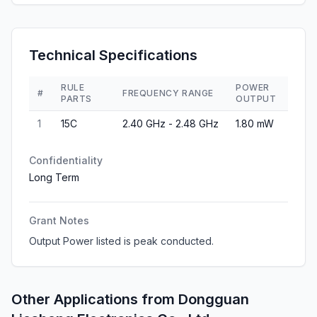
Technical Specifications
RULE
POWER
#
FREQUENCY RANGE
PARTS
OUTPUT
1
15C
2.40 GHz - 2.48 GHz
1.80 mW
Confidentiality
Long Term
Grant Notes
Output Power listed is peak conducted.
Other Applications from
Dongguan