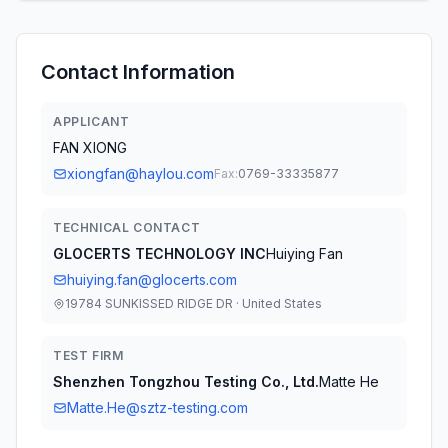
Contact Information
APPLICANT
FAN XIONG
xiongfan@haylou.com
Fax:
0769-33335877
TECHNICAL CONTACT
GLOCERTS TECHNOLOGY INC
Huiying Fan
huiying.fan@glocerts.com
19784 SUNKISSED RIDGE DR · United States
TEST FIRM
Shenzhen Tongzhou Testing Co., Ltd.
Matte He
Matte.He@sztz-testing.com