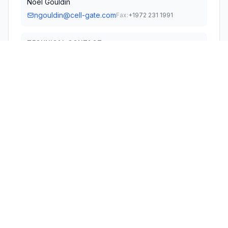
Noel Gouldin
ngouldin@cell-gate.com
Fax:
+1972 231 1991
TECHNICAL CONTACT
Gouldin Technologies, LLC
Noel Gouldin
Ngouldin@cell-gate.com
3220 Keller Springs Dr. Suite 106 · Carrollton, 75006 ·
United States
TEST FIRM
Nemko India (Test Lab) Pvt. Ltd.
Kavita Dagar
kavita.dagar@nemko.com
Technical Specifications
RULE
FREQUENCY
POWER