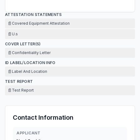
ATTESTATION STATEMENTS
📄
Covered Equipment Attestation
📄
U.s
COVER LETTER(S)
📄
Confidentiality Letter
ID LABEL/LOCATION INFO
📄
Label And Location
TEST REPORT
📄
Test Report
Contact Information
APPLICANT