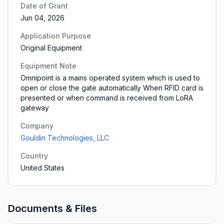
Date of Grant
Jun 04, 2026
Application Purpose
Original Equipment
Equipment Note
Omnipoint is a mains operated system which is used to
open or close the gate automatically When RFID card is
presented or when command is received from LoRA
gateway
Company
Gouldin Technologies, LLC
Country
United States
Documents & Files