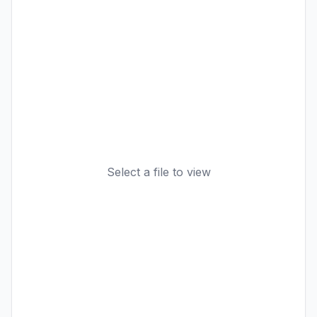
Select a file to view