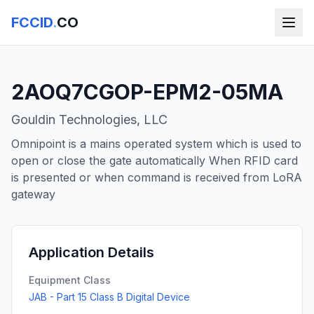
FCCID
.
CO
2AOQ7CGOP-EPM2-05MA
Gouldin Technologies, LLC
Omnipoint is a mains operated system which is used to
open or close the gate automatically When RFID card
is presented or when command is received from LoRA
gateway
Application Details
Equipment Class
JAB - Part 15 Class B Digital Device