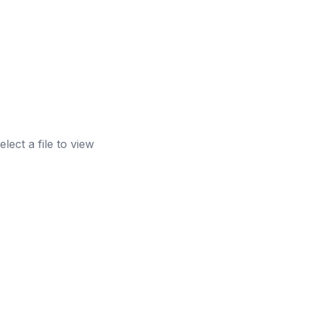
elect a file to view