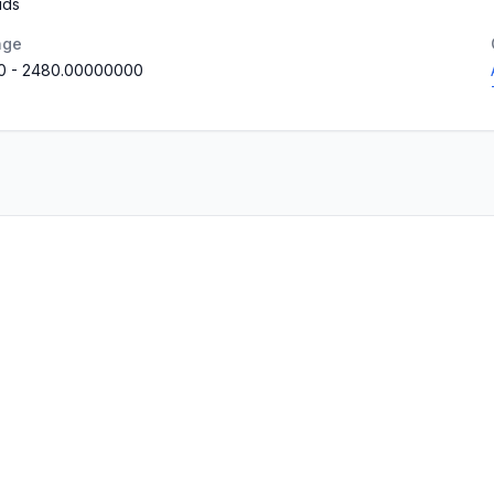
uds
nge
0
-
2480.00000000