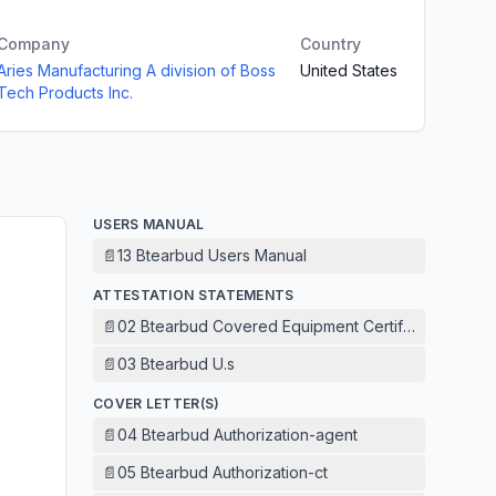
Company
Country
Aries Manufacturing A division of Boss
United States
Tech Products Inc.
USERS MANUAL
📄
13 Btearbud Users Manual
ATTESTATION STATEMENTS
📄
02 Btearbud Covered Equipment Certification Attest
📄
03 Btearbud U.s
COVER LETTER(S)
📄
04 Btearbud Authorization-agent
📄
05 Btearbud Authorization-ct