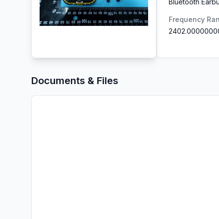
Bluetooth Earb
Frequency Ra
2402.0000000
Documents & Files