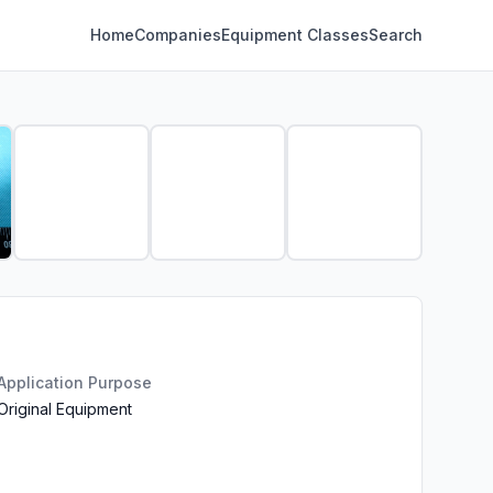
Home
Companies
Equipment Classes
Search
Application Purpose
Original Equipment