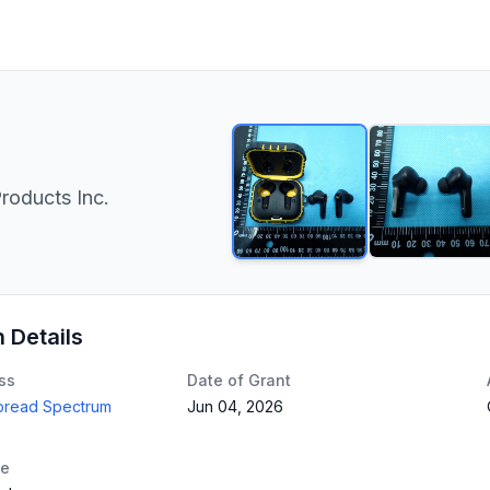
roducts Inc.
n Details
ss
Date of Grant
Spread Spectrum
Jun 04, 2026
te