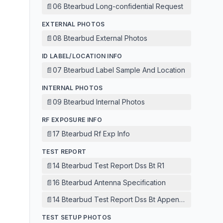
📄
06 Btearbud Long-confidential Request
EXTERNAL PHOTOS
📄
08 Btearbud External Photos
ID LABEL/LOCATION INFO
📄
07 Btearbud Label Sample And Location
INTERNAL PHOTOS
📄
09 Btearbud Internal Photos
RF EXPOSURE INFO
📄
17 Btearbud Rf Exp Info
TEST REPORT
📄
14 Btearbud Test Report Dss Bt R1
📄
16 Btearbud Antenna Specification
📄
14 Btearbud Test Report Dss Bt Appendix
TEST SETUP PHOTOS