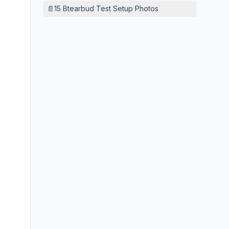
📄
15 Btearbud Test Setup Photos