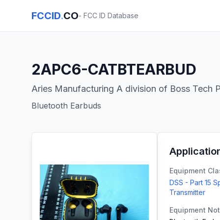
FCCID
.
CO
- FCC ID Database
2APC6-CATBTEARBUD
Aries Manufacturing A division of Boss Tech P
Bluetooth Earbuds
Applicatio
Equipment Cla
DSS - Part 15 
Transmitter
Equipment No