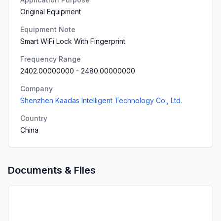
Original Equipment
Equipment Note
Smart WiFi Lock With Fingerprint
Frequency Range
2402.00000000
-
2480.00000000
Company
Shenzhen Kaadas Intelligent Technology Co., Ltd.
Country
China
Documents & Files