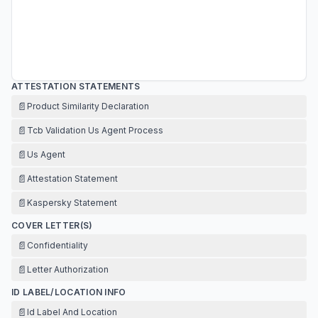
ATTESTATION STATEMENTS
📄
Product Similarity Declaration
📄
Tcb Validation Us Agent Process
📄
Us Agent
📄
Attestation Statement
📄
Kaspersky Statement
COVER LETTER(S)
📄
Confidentiality
📄
Letter Authorization
ID LABEL/LOCATION INFO
📄
Id Label And Location