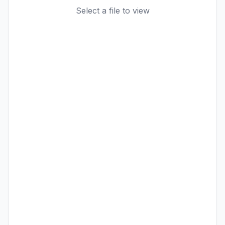
Select a file to view