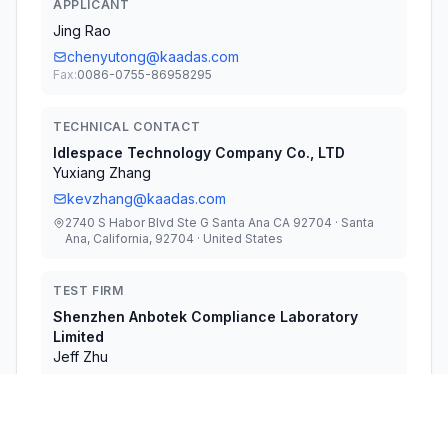
APPLICANT
Jing Rao
chenyutong@kaadas.com
Fax:
0086-0755-86958295
TECHNICAL CONTACT
Idlespace Technology Company Co., LTD
Yuxiang Zhang
kevzhang@kaadas.com
2740 S Habor Blvd Ste G Santa Ana CA 92704 · Santa
Ana, California, 92704 · United States
TEST FIRM
Shenzhen Anbotek Compliance Laboratory
Limited
Jeff Zhu
jeff.zhu@anbotek.com