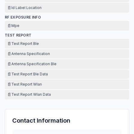
📄
Id Label Location
RF EXPOSURE INFO
📄
Mpe
TEST REPORT
📄
Test Report Ble
📄
Antenna Specification
📄
Antenna Specification Ble
📄
Test Report Ble Data
📄
Test Report Wlan
📄
Test Report Wlan Data
Contact Information