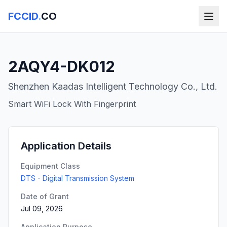
FCCID
.
CO
2AQY4-DK012
Shenzhen Kaadas Intelligent Technology Co., Ltd.
Smart WiFi Lock With Fingerprint
Application Details
Equipment Class
DTS - Digital Transmission System
Date of Grant
Jul 09, 2026
Application Purpose