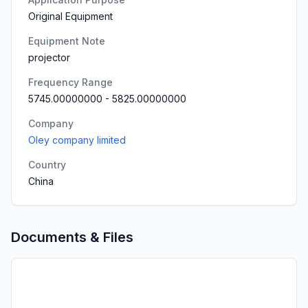
Original Equipment
Equipment Note
projector
Frequency Range
5745.00000000
-
5825.00000000
Company
Oley company limited
Country
China
Documents & Files