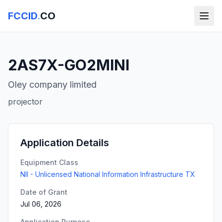
FCCID
.
CO
2AS7X-GO2MINI
Oley company limited
projector
Application Details
Equipment Class
NII - Unlicensed National Information Infrastructure TX
Date of Grant
Jul 06, 2026
Application Purpose