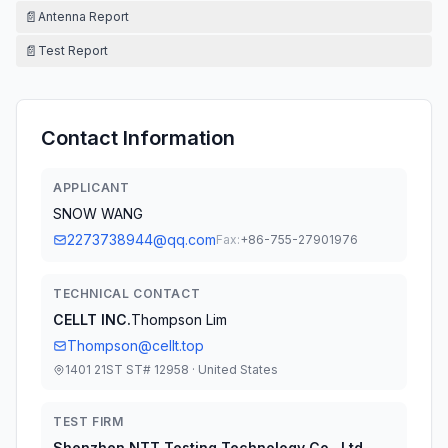
📄
Antenna Report
📄
Test Report
Contact Information
APPLICANT
SNOW WANG
2273738944@qq.com
Fax:
+86-755-27901976
TECHNICAL CONTACT
CELLT INC.
Thompson Lim
Thompson@cellt.top
1401 21ST ST# 12958 · United States
TEST FIRM
Shenzhen NTT Testing Technology Co., Ltd.