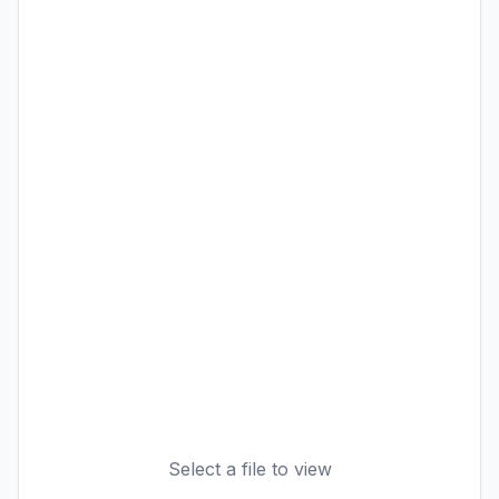
Select a file to view