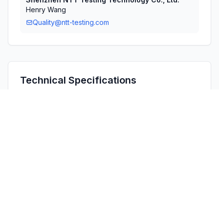
Henry Wang
Quality@ntt-testing.com
Technical Specifications
RULE
POWER
#
FREQUENCY RANGE
PARTS
OUTPUT
1
15E
5.75 GHz - 5.83 GHz
3.33 mW
Confidentiality
Long Term
Grant Notes
Power listed is the maximum conducted output power. 