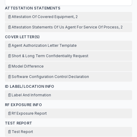
ATTESTATION STATEMENTS
📄
Attestation Of Covered Equipment, 2
📄
Attestation Statements Of Us Agent For Service Of Process, 2
COVER LETTER(S)
📄
Agent Authorization Letter Template
📄
Short & Long Term Confidentiality Request
📄
Model Difference
📄
Software Configuration Control Declaration
ID LABEL/LOCATION INFO
📄
Label And Information
RF EXPOSURE INFO
📄
Rf Exposure Report
TEST REPORT
📄
Test Report