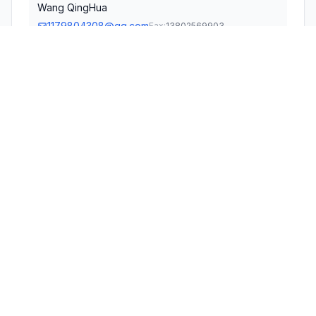
Wang QingHua
1179804308@qq.com
Fax:
13802569903
TECHNICAL CONTACT
Global Product Services and Consultation LLC
Michael Chan
cschanm@gmail.com
Fax:
+1 626 366 4358
328 W Palm Ave. Monrovia, CA91016 · Monrovia,
California, 91016 · United States
TEST FIRM
Shenzhen Haiyun Standard Technical CO., Ltd.
Lin Chen
chenlin@hy-lab.cn
Technical Specifications