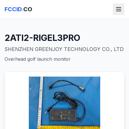
FCCID
.
CO
2ATI2-RIGEL3PRO
SHENZHEN GREENJOY TECHNOLOGY CO., LTD
Overhead golf launch monitor