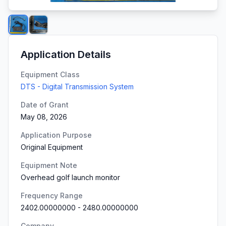
Application Details
Equipment Class
DTS - Digital Transmission System
Date of Grant
May 08, 2026
Application Purpose
Original Equipment
Equipment Note
Overhead golf launch monitor
Frequency Range
2402.00000000
-
2480.00000000
Company