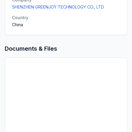
SHENZHEN GREENJOY TECHNOLOGY CO., LTD
Country
China
Documents & Files