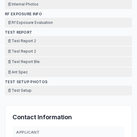
📄
Internal Photos
RF EXPOSURE INFO
📄
Rf Exposure Evaluation
TEST REPORT
📄
Test Report 2
📄
Test Report 2
📄
Test Report Ble
📄
Ant Spec
TEST SETUP PHOTOS
📄
Test Setup
Contact Information
APPLICANT