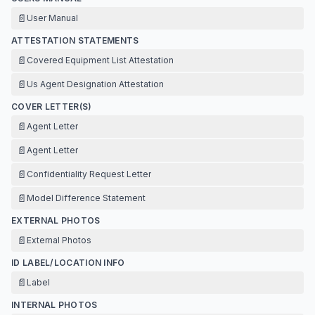
📄
User Manual
ATTESTATION STATEMENTS
📄
Covered Equipment List Attestation
📄
Us Agent Designation Attestation
COVER LETTER(S)
📄
Agent Letter
📄
Agent Letter
📄
Confidentiality Request Letter
📄
Model Difference Statement
EXTERNAL PHOTOS
📄
External Photos
ID LABEL/LOCATION INFO
📄
Label
INTERNAL PHOTOS