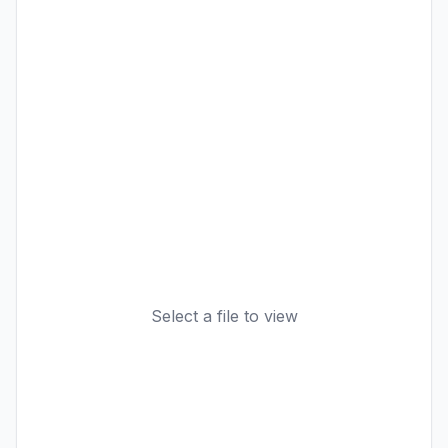
Select a file to view