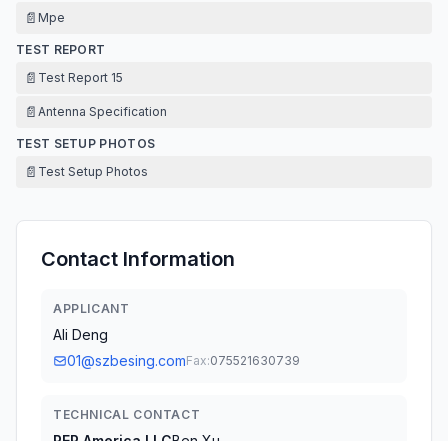
📄
Mpe
TEST REPORT
📄
Test Report 15
📄
Antenna Specification
TEST SETUP PHOTOS
📄
Test Setup Photos
Contact Information
APPLICANT
Ali Deng
01@szbesing.com
Fax:
075521630739
TECHNICAL CONTACT
REP America LLC
Ben Xu