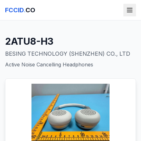
FCCID
.
CO
2ATU8-H3
BESING TECHNOLOGY (SHENZHEN) CO., LTD
Active Noise Cancelling Headphones