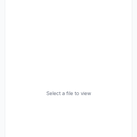
Select a file to view