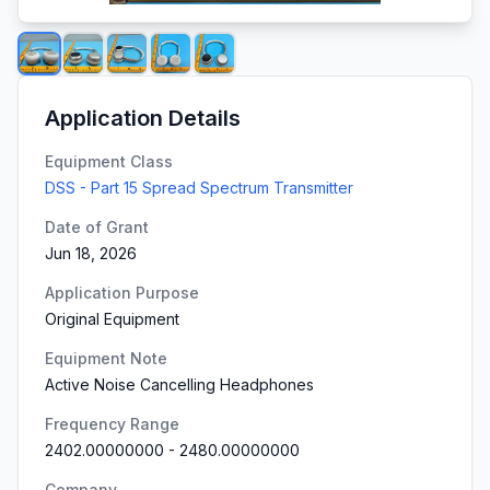
Application Details
Equipment Class
DSS - Part 15 Spread Spectrum Transmitter
Date of Grant
Jun 18, 2026
Application Purpose
Original Equipment
Equipment Note
Active Noise Cancelling Headphones
Frequency Range
2402.00000000
-
2480.00000000
Company