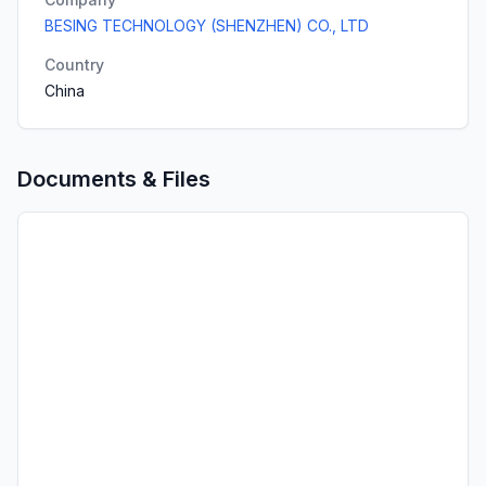
BESING TECHNOLOGY (SHENZHEN) CO., LTD
Country
China
Documents & Files