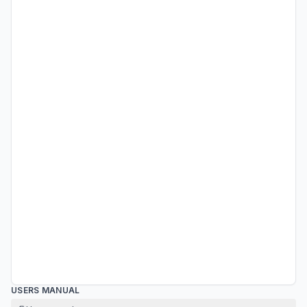
USERS MANUAL