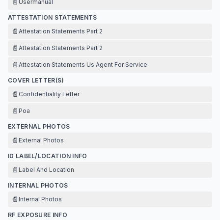
📄
Usermanual
ATTESTATION STATEMENTS
📄
Attestation Statements Part 2
📄
Attestation Statements Part 2
📄
Attestation Statements Us Agent For Service
COVER LETTER(S)
📄
Confidentiality Letter
📄
Poa
EXTERNAL PHOTOS
📄
External Photos
ID LABEL/LOCATION INFO
📄
Label And Location
INTERNAL PHOTOS
📄
Internal Photos
RF EXPOSURE INFO