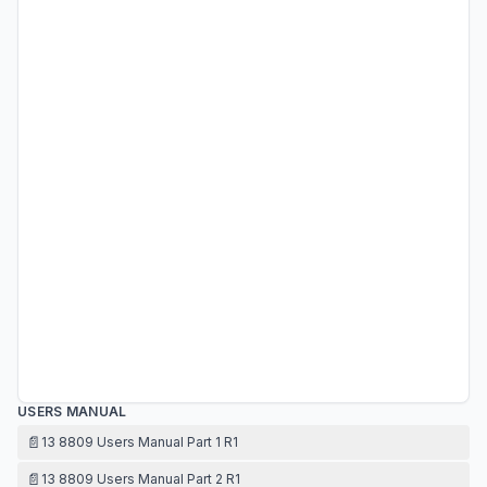
USERS MANUAL
📄
13 8809 Users Manual Part 1 R1
📄
13 8809 Users Manual Part 2 R1