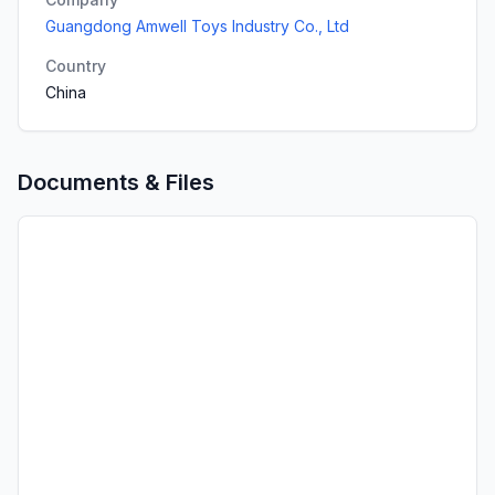
Guangdong Amwell Toys Industry Co., Ltd
Country
China
Documents & Files