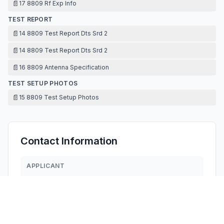
📄
17 8809 Rf Exp Info
TEST REPORT
📄
14 8809 Test Report Dts Srd 2
📄
14 8809 Test Report Dts Srd 2
📄
16 8809 Antenna Specification
TEST SETUP PHOTOS
📄
15 8809 Test Setup Photos
Contact Information
APPLICANT
DUQUN YANG
amwelltoys@amwelltoys.com
Fax:
0754-85529822
TECHNICAL CONTACT