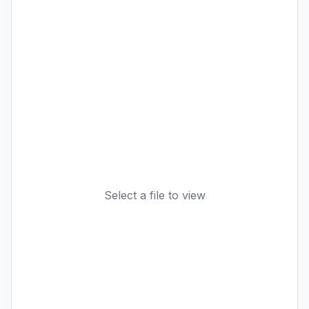
Select a file to view