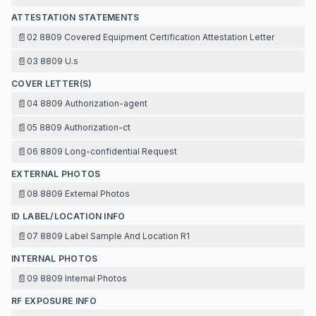
ATTESTATION STATEMENTS
📄
02 8809 Covered Equipment Certification Attestation Letter
📄
03 8809 U.s
COVER LETTER(S)
📄
04 8809 Authorization-agent
📄
05 8809 Authorization-ct
📄
06 8809 Long-confidential Request
EXTERNAL PHOTOS
📄
08 8809 External Photos
ID LABEL/LOCATION INFO
📄
07 8809 Label Sample And Location R1
INTERNAL PHOTOS
📄
09 8809 Internal Photos
RF EXPOSURE INFO