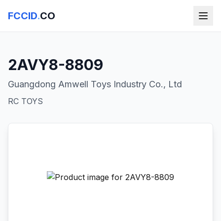
FCCID
.
CO
2AVY8-8809
Guangdong Amwell Toys Industry Co., Ltd
RC TOYS