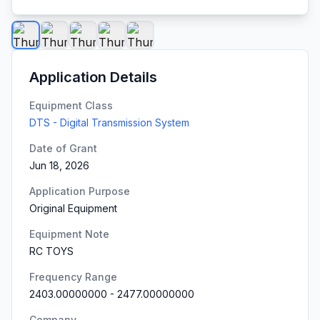
Application Details
Equipment Class
DTS - Digital Transmission System
Date of Grant
Jun 18, 2026
Application Purpose
Original Equipment
Equipment Note
RC TOYS
Frequency Range
2403.00000000
-
2477.00000000
Company