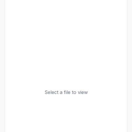
Select a file to view