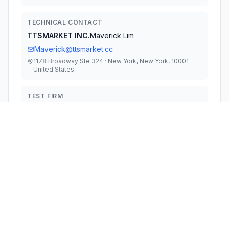
TECHNICAL CONTACT
TTSMARKET INC.
Maverick Lim
Maverick@ttsmarket.cc
1178 Broadway Ste 324 · New York, New York, 10001 ·
United States
TEST FIRM
Keyway Testing Technology (Guangdong) Co.,
Ltd
Cherry Chen
kwa057@keywaytest.com
Technical Specifications
RULE
POWER