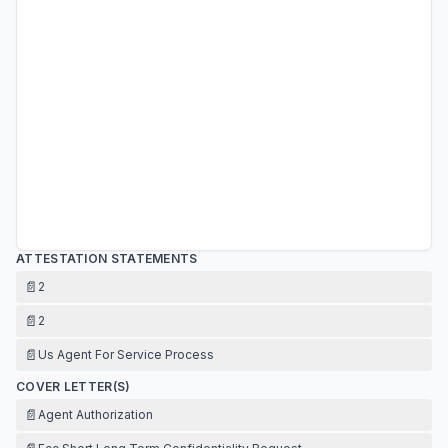
ATTESTATION STATEMENTS
📄
2
📄
2
📄
Us Agent For Service Process
COVER LETTER(S)
📄
Agent Authorization