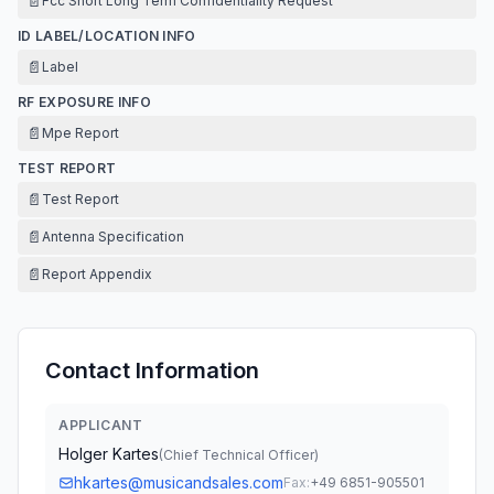
📄
Fcc Short Long Term Confidentiality Request
ID LABEL/LOCATION INFO
📄
Label
RF EXPOSURE INFO
📄
Mpe Report
TEST REPORT
📄
Test Report
📄
Antenna Specification
📄
Report Appendix
Contact Information
APPLICANT
Holger Kartes
(
Chief Technical Officer
)
hkartes@musicandsales.com
Fax:
+49 6851-905501