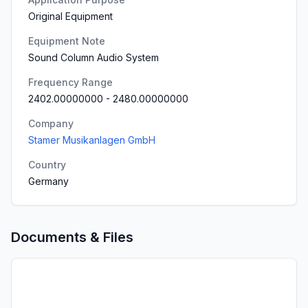
Original Equipment
Equipment Note
Sound Column Audio System
Frequency Range
2402.00000000
-
2480.00000000
Company
Stamer Musikanlagen GmbH
Country
Germany
Documents & Files