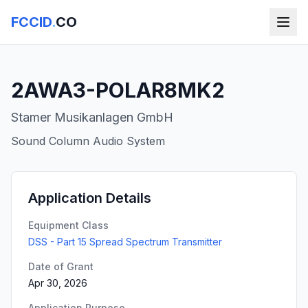
FCCID
.
CO
2AWA3-POLAR8MK2
Stamer Musikanlagen GmbH
Sound Column Audio System
Application Details
Equipment Class
DSS - Part 15 Spread Spectrum Transmitter
Date of Grant
Apr 30, 2026
Application Purpose