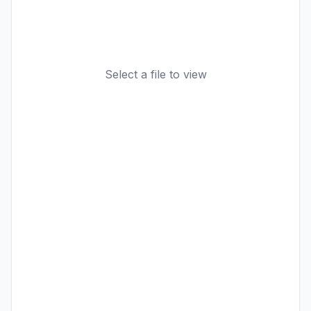
Select a file to view