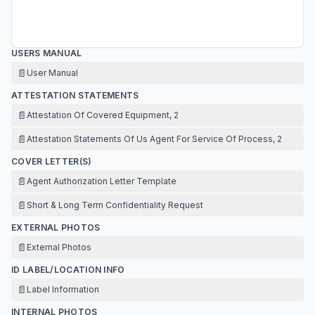
USERS MANUAL
📄
User Manual
ATTESTATION STATEMENTS
📄
Attestation Of Covered Equipment, 2
📄
Attestation Statements Of Us Agent For Service Of Process, 2
COVER LETTER(S)
📄
Agent Authorization Letter Template
📄
Short & Long Term Confidentiality Request
EXTERNAL PHOTOS
📄
External Photos
ID LABEL/LOCATION INFO
📄
Label Information
INTERNAL PHOTOS