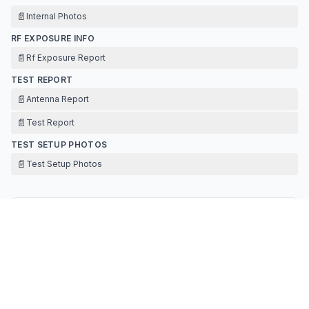
📄
Internal Photos
RF EXPOSURE INFO
📄
Rf Exposure Report
TEST REPORT
📄
Antenna Report
📄
Test Report
TEST SETUP PHOTOS
📄
Test Setup Photos
Contact Information
APPLICANT
Yonghua Li
(
General Manager
)
327630213@qq.com
Fax:
13631653258