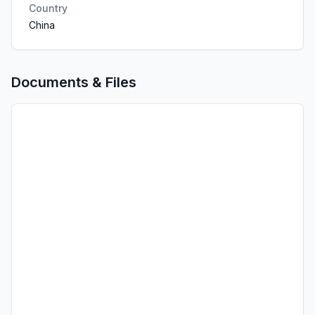
Country
China
Documents & Files