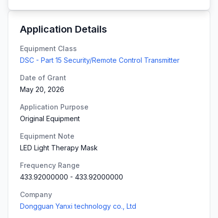
Application Details
Equipment Class
DSC - Part 15 Security/Remote Control Transmitter
Date of Grant
May 20, 2026
Application Purpose
Original Equipment
Equipment Note
LED Light Therapy Mask
Frequency Range
433.92000000
-
433.92000000
Company
Dongguan Yanxi technology co., Ltd