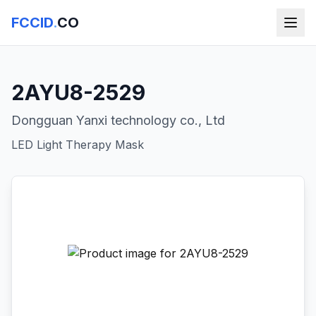
FCCID
.
CO
2AYU8-2529
Dongguan Yanxi technology co., Ltd
LED Light Therapy Mask