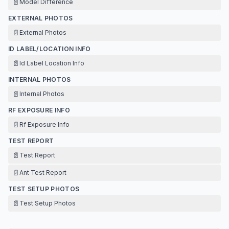
📄
Model Difference
EXTERNAL PHOTOS
📄
External Photos
ID LABEL/LOCATION INFO
📄
Id Label Location Info
INTERNAL PHOTOS
📄
Internal Photos
RF EXPOSURE INFO
📄
Rf Exposure Info
TEST REPORT
📄
Test Report
📄
Ant Test Report
TEST SETUP PHOTOS
📄
Test Setup Photos