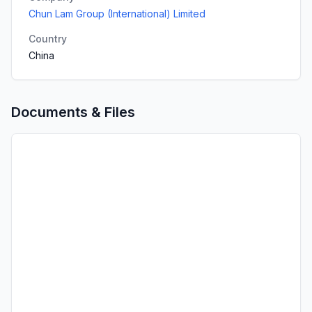
Chun Lam Group (International) Limited
Country
China
Documents & Files