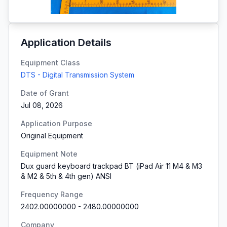
Application Details
Equipment Class
DTS - Digital Transmission System
Date of Grant
Jul 08, 2026
Application Purpose
Original Equipment
Equipment Note
Dux guard keyboard trackpad BT (iPad Air 11 M4 & M3
& M2 & 5th & 4th gen) ANSI
Frequency Range
2402.00000000
-
2480.00000000
Company