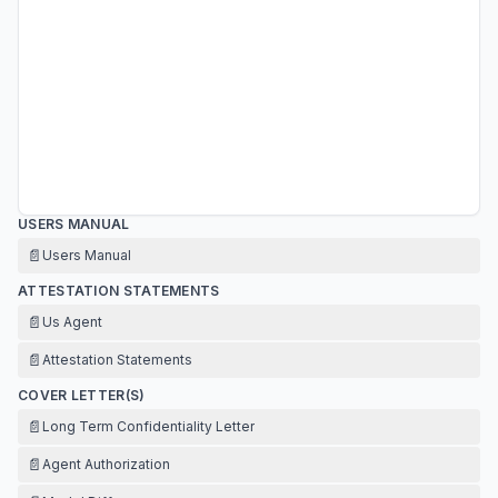
USERS MANUAL
📄
Users Manual
ATTESTATION STATEMENTS
📄
Us Agent
📄
Attestation Statements
COVER LETTER(S)
📄
Long Term Confidentiality Letter
📄
Agent Authorization