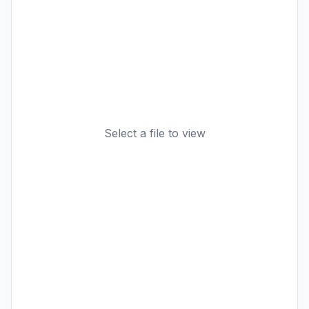
Select a file to view