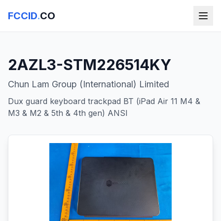
FCCID
.
CO
2AZL3-STM226514KY
Chun Lam Group (International) Limited
Dux guard keyboard trackpad BT (iPad Air 11 M4 &
M3 & M2 & 5th & 4th gen) ANSI