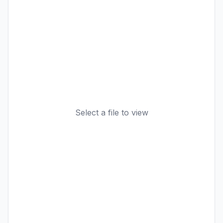
Select a file to view