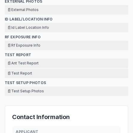
EXTERNAL PHOTOS
📄
External Photos
ID LABEL/LOCATION INFO
📄
Id Label Location Info
RF EXPOSURE INFO
📄
Rf Exposure Info
TEST REPORT
📄
Ant Test Report
📄
Test Report
TEST SETUP PHOTOS
📄
Test Setup Photos
Contact Information
APPLICANT