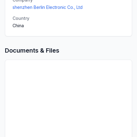
shenzhen Berlin Electronic Co., Ltd
Country
China
Documents & Files