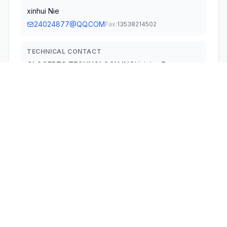
xinhui Nie
24024877@QQ.COM
Fax:
13538214502
TECHNICAL CONTACT
GLOCERTS TECHNOLOGY INC
Huiying Fan
huiying.fan@glocerts.com
19784 SUNKISSED RIDGE DR, · RIVERSIDE, 92507 ·
United States
TEST FIRM
Shenzhen CTB Testing Technology Co., Ltd.
Rita Xiao
simon@ctb-lab.com
Technical Specifications