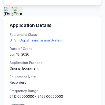
Application Details
Equipment Class
DTS - Digital Transmission System
Date of Grant
Jun 18, 2026
Application Purpose
Original Equipment
Equipment Note
Recorders
Frequency Range
2412.00000000
-
2462.00000000
Company