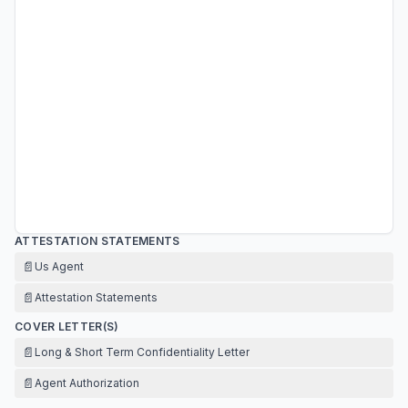
ATTESTATION STATEMENTS
📄
Us Agent
📄
Attestation Statements
COVER LETTER(S)
📄
Long & Short Term Confidentiality Letter
📄
Agent Authorization