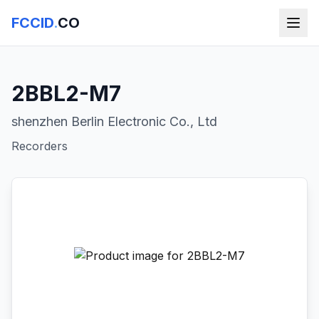
FCCID
.
CO
2BBL2-M7
shenzhen Berlin Electronic Co., Ltd
Recorders