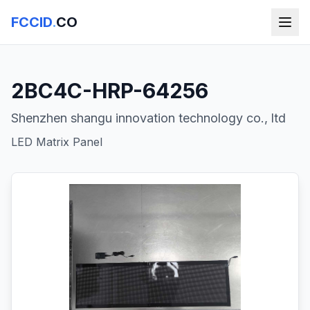
FCCID
.
CO
2BC4C-HRP-64256
Shenzhen shangu innovation technology co., ltd
LED Matrix Panel