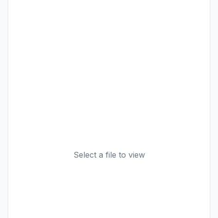
Select a file to view