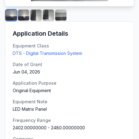
Application Details
Equipment Class
DTS - Digital Transmission System
Date of Grant
Jun 04, 2026
Application Purpose
Original Equipment
Equipment Note
LED Matrix Panel
Frequency Range
2402.00000000
-
2480.00000000
Company