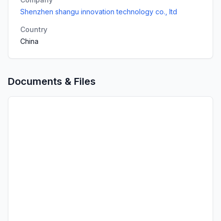
Shenzhen shangu innovation technology co., ltd
Country
China
Documents & Files