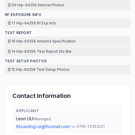
📄
09 Hrp-64256 Internal Photos
RF EXPOSURE INFO
📄
17 Hrp-64256 Rf Exp Info
TEST REPORT
📄
16 Hrp-64256 Antenna Specification
📄
14 Hrp-64256 Test Report Dts Ble
TEST SETUP PHOTOS
📄
15 Hrp-64256 Test Setup Photos
Contact Information
APPLICANT
Leon LIU
(
Manager
)
xiaoling.ce@foxmail.com
Fax:
0755-23353221