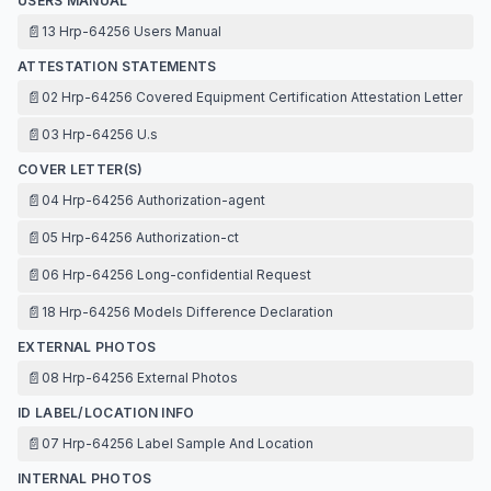
USERS MANUAL
📄
13 Hrp-64256 Users Manual
ATTESTATION STATEMENTS
📄
02 Hrp-64256 Covered Equipment Certification Attestation Letter
📄
03 Hrp-64256 U.s
COVER LETTER(S)
📄
04 Hrp-64256 Authorization-agent
📄
05 Hrp-64256 Authorization-ct
📄
06 Hrp-64256 Long-confidential Request
📄
18 Hrp-64256 Models Difference Declaration
EXTERNAL PHOTOS
📄
08 Hrp-64256 External Photos
ID LABEL/LOCATION INFO
📄
07 Hrp-64256 Label Sample And Location
INTERNAL PHOTOS