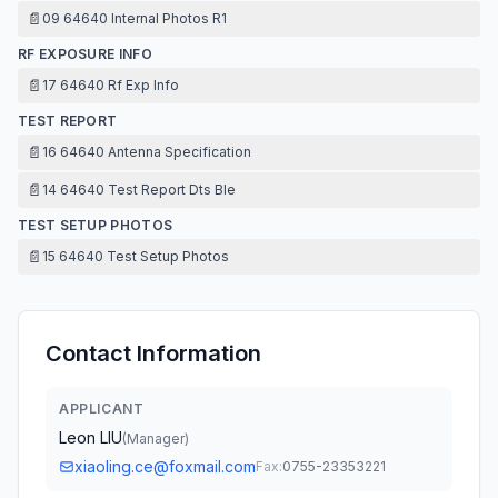
📄
09 64640 Internal Photos R1
RF EXPOSURE INFO
📄
17 64640 Rf Exp Info
TEST REPORT
📄
16 64640 Antenna Specification
📄
14 64640 Test Report Dts Ble
TEST SETUP PHOTOS
📄
15 64640 Test Setup Photos
Contact Information
APPLICANT
Leon LIU
(
Manager
)
xiaoling.ce@foxmail.com
Fax:
0755-23353221