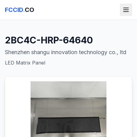
FCCID
.
CO
2BC4C-HRP-64640
Shenzhen shangu innovation technology co., ltd
LED Matrix Panel