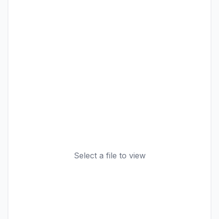
Select a file to view