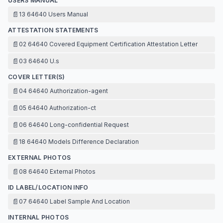
USERS MANUAL
📄
13 64640 Users Manual
ATTESTATION STATEMENTS
📄
02 64640 Covered Equipment Certification Attestation Letter
📄
03 64640 U.s
COVER LETTER(S)
📄
04 64640 Authorization-agent
📄
05 64640 Authorization-ct
📄
06 64640 Long-confidential Request
📄
18 64640 Models Difference Declaration
EXTERNAL PHOTOS
📄
08 64640 External Photos
ID LABEL/LOCATION INFO
📄
07 64640 Label Sample And Location
INTERNAL PHOTOS