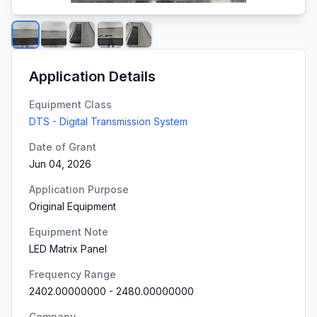
Application Details
Equipment Class
DTS - Digital Transmission System
Date of Grant
Jun 04, 2026
Application Purpose
Original Equipment
Equipment Note
LED Matrix Panel
Frequency Range
2402.00000000
-
2480.00000000
Company