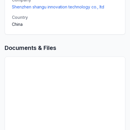
Shenzhen shangu innovation technology co., ltd
Country
China
Documents & Files