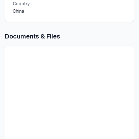
Country
China
Documents & Files