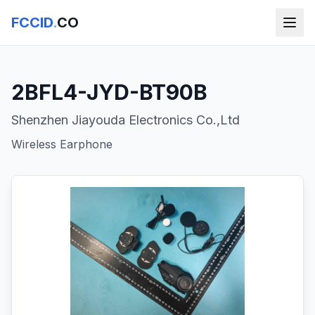
FCCID
.
CO
2BFL4-JYD-BT90B
Shenzhen Jiayouda Electronics Co.,Ltd
Wireless Earphone