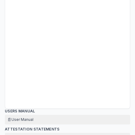
USERS MANUAL
📄
User Manual
ATTESTATION STATEMENTS