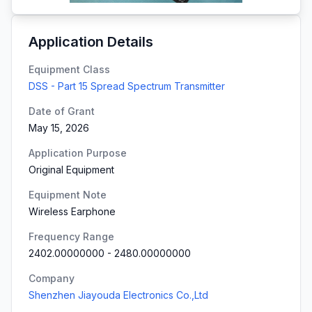
Application Details
Equipment Class
DSS - Part 15 Spread Spectrum Transmitter
Date of Grant
May 15, 2026
Application Purpose
Original Equipment
Equipment Note
Wireless Earphone
Frequency Range
2402.00000000
-
2480.00000000
Company
Shenzhen Jiayouda Electronics Co.,Ltd