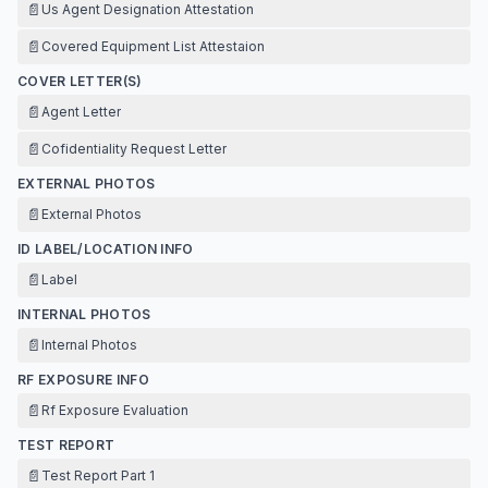
📄
Us Agent Designation Attestation
📄
Covered Equipment List Attestaion
COVER LETTER(S)
📄
Agent Letter
📄
Cofidentiality Request Letter
EXTERNAL PHOTOS
📄
External Photos
ID LABEL/LOCATION INFO
📄
Label
INTERNAL PHOTOS
📄
Internal Photos
RF EXPOSURE INFO
📄
Rf Exposure Evaluation
TEST REPORT
📄
Test Report Part 1