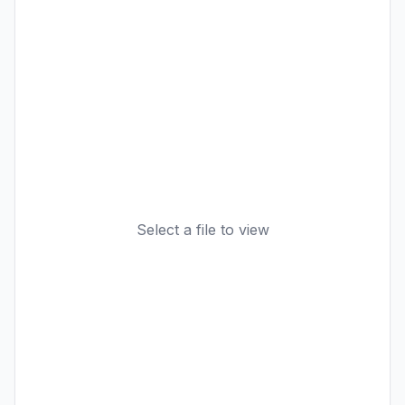
Select a file to view