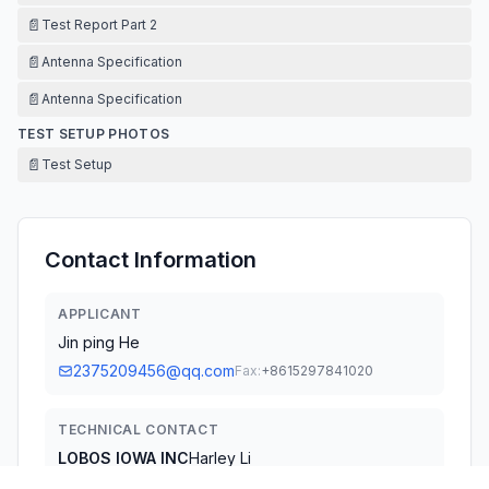
📄
Test Report Part 2
📄
Antenna Specification
📄
Antenna Specification
TEST SETUP PHOTOS
📄
Test Setup
Contact Information
APPLICANT
Jin ping He
2375209456@qq.com
Fax:
+8615297841020
TECHNICAL CONTACT
LOBOS IOWA INC
Harley Li
info@lobos-lowa.com