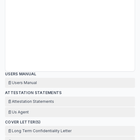
USERS MANUAL
📄
Users Manual
ATTESTATION STATEMENTS
📄
Attestation Statements
📄
Us Agent
COVER LETTER(S)
📄
Long Term Confidentiality Letter