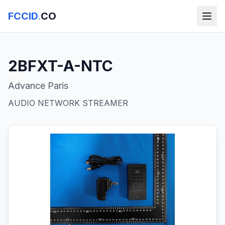
FCCID
.
CO
2BFXT-A-NTC
Advance Paris
AUDIO NETWORK STREAMER