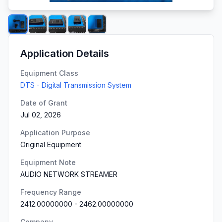
Application Details
Equipment Class
DTS - Digital Transmission System
Date of Grant
Jul 02, 2026
Application Purpose
Original Equipment
Equipment Note
AUDIO NETWORK STREAMER
Frequency Range
2412.00000000
-
2462.00000000
Company