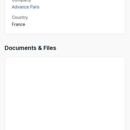
Advance Paris
Country
France
Documents & Files