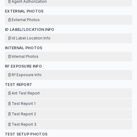
📄
Agent Authorization
EXTERNAL PHOTOS
📄
External Photos
ID LABEL/LOCATION INFO
📄
Id Label Location Info
INTERNAL PHOTOS
📄
Internal Photos
RF EXPOSURE INFO
📄
Rf Exposure Info
TEST REPORT
📄
Ant Test Report
📄
Test Report 1
📄
Test Report 2
📄
Test Report 3
TEST SETUP PHOTOS