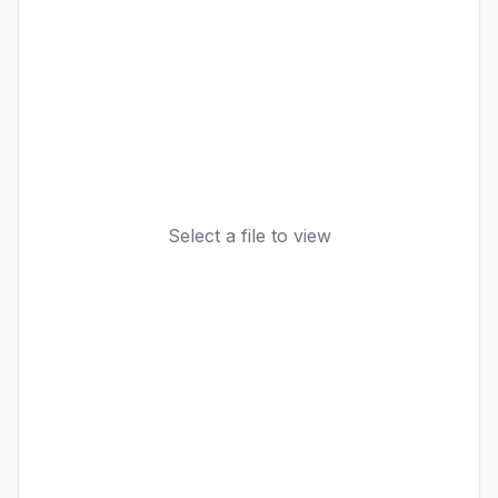
Select a file to view