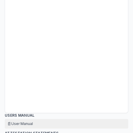
USERS MANUAL
📄
User Manual