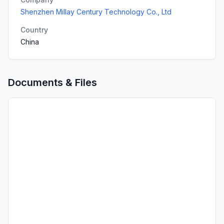
Shenzhen Millay Century Technology Co., Ltd
Country
China
Documents & Files