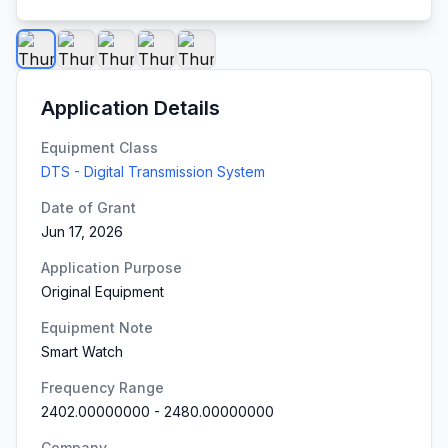
Application Details
Equipment Class
DTS - Digital Transmission System
Date of Grant
Jun 17, 2026
Application Purpose
Original Equipment
Equipment Note
Smart Watch
Frequency Range
2402.00000000
-
2480.00000000
Company