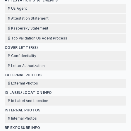
ATTESTATION STATEMENTS
📄
Us Agent
📄
Attestation Statement
📄
Kaspersky Statement
📄
Tcb Validation Us Agent Process
COVER LETTER(S)
📄
Confidentiality
📄
Letter Authorization
EXTERNAL PHOTOS
📄
External Photos
ID LABEL/LOCATION INFO
📄
Id Label And Location
INTERNAL PHOTOS
📄
Internal Photos
RF EXPOSURE INFO