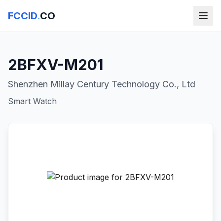
FCCID
.
CO
2BFXV-M201
Shenzhen Millay Century Technology Co., Ltd
Smart Watch