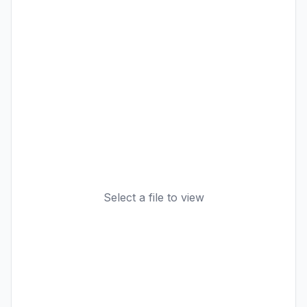
Select a file to view