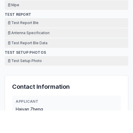
📄
Mpe
TEST REPORT
📄
Test Report Ble
📄
Antenna Specification
📄
Test Report Ble Data
TEST SETUP PHOTOS
📄
Test Setup Photo
Contact Information
APPLICANT
Haiyan Zheng
jenny@kuletimes.com
Fax:
18319500439
TECHNICAL CONTACT