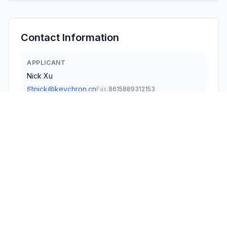
Contact Information
APPLICANT
Nick Xu
nick@keychron.cn
Fax:
8615889312153
TECHNICAL CONTACT
KEYCHRON TECHNOLOGY, INC.
Fab Chan
cert@keychron.cn
1111B S GOVERNORS AVE STE 7910 · DOVER, Delaware ·
United States
TEST FIRM
Shenzhen Tongzhou Testing Co., Ltd.
Matte He
Matte.He@sztz-testing.com