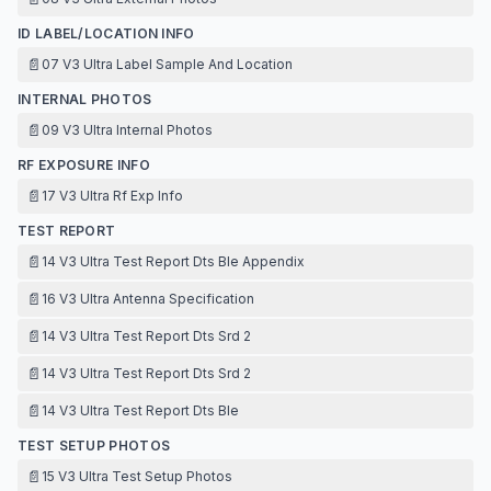
ID LABEL/LOCATION INFO
📄
07 V3 Ultra Label Sample And Location
INTERNAL PHOTOS
📄
09 V3 Ultra Internal Photos
RF EXPOSURE INFO
📄
17 V3 Ultra Rf Exp Info
TEST REPORT
📄
14 V3 Ultra Test Report Dts Ble Appendix
📄
16 V3 Ultra Antenna Specification
📄
14 V3 Ultra Test Report Dts Srd 2
📄
14 V3 Ultra Test Report Dts Srd 2
📄
14 V3 Ultra Test Report Dts Ble
TEST SETUP PHOTOS
📄
15 V3 Ultra Test Setup Photos