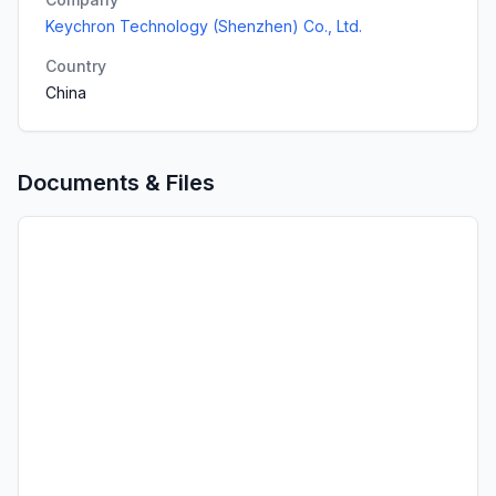
Keychron Technology (Shenzhen) Co., Ltd.
Country
China
Documents & Files