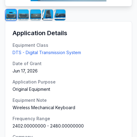
Application Details
Equipment Class
DTS - Digital Transmission System
Date of Grant
Jun 17, 2026
Application Purpose
Original Equipment
Equipment Note
Wireless Mechanical Keyboard
Frequency Range
2402.00000000
-
2480.00000000
Company