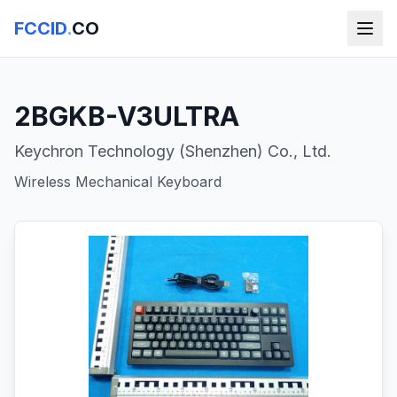
FCCID
.
CO
2BGKB-V3ULTRA
Keychron Technology (Shenzhen) Co., Ltd.
Wireless Mechanical Keyboard