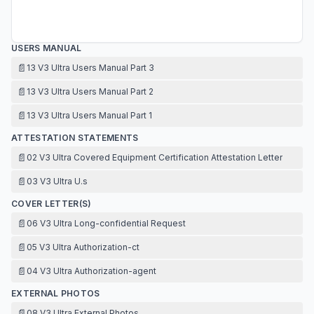
USERS MANUAL
📄
13 V3 Ultra Users Manual Part 3
📄
13 V3 Ultra Users Manual Part 2
📄
13 V3 Ultra Users Manual Part 1
ATTESTATION STATEMENTS
📄
02 V3 Ultra Covered Equipment Certification Attestation Letter
📄
03 V3 Ultra U.s
COVER LETTER(S)
📄
06 V3 Ultra Long-confidential Request
📄
05 V3 Ultra Authorization-ct
📄
04 V3 Ultra Authorization-agent
EXTERNAL PHOTOS
📄
08 V3 Ultra External Photos