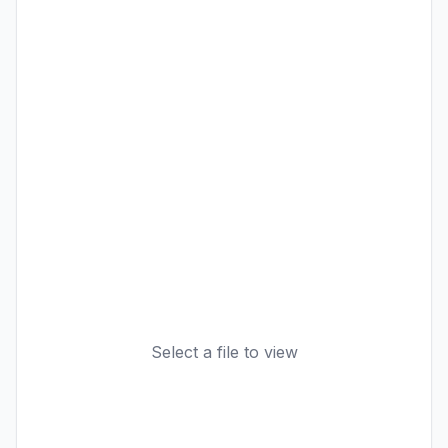
Select a file to view