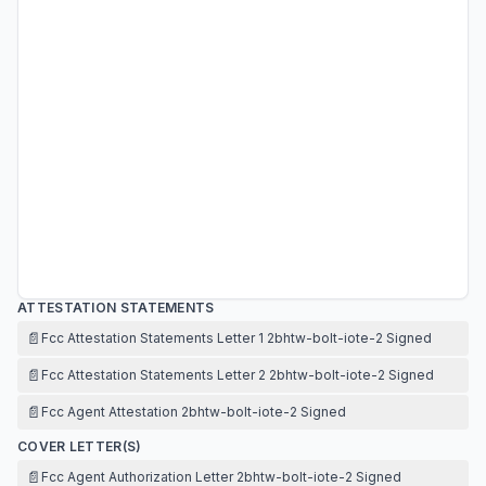
ATTESTATION STATEMENTS
📄
Fcc Attestation Statements Letter 1 2bhtw-bolt-iote-2 Signed
📄
Fcc Attestation Statements Letter 2 2bhtw-bolt-iote-2 Signed
📄
Fcc Agent Attestation 2bhtw-bolt-iote-2 Signed
COVER LETTER(S)
📄
Fcc Agent Authorization Letter 2bhtw-bolt-iote-2 Signed