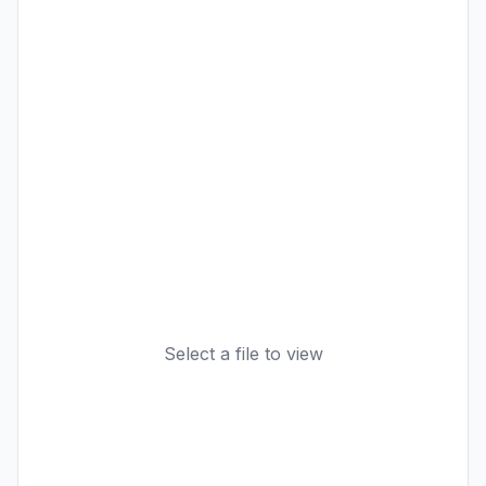
Select a file to view