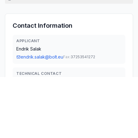
Contact Information
APPLICANT
Endrik Salak
endrik.salak@bolt.eu
Fax:
37253541272
TECHNICAL CONTACT
Bolt Services US Inc
Ahto Kink
registry.notices@bolt.eu
3300 New York Ave NE · Washington, 20002 · United
States
TEST FIRM
Global United Technology Services Co. Ltd.
Robinson Lo