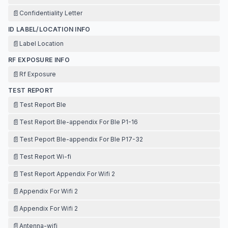
📄
Confidentiality Letter
ID LABEL/LOCATION INFO
📄
Label Location
RF EXPOSURE INFO
📄
Rf Exposure
TEST REPORT
📄
Test Report Ble
📄
Test Report Ble-appendix For Ble P1-16
📄
Test Peport Ble-appendix For Ble P17-32
📄
Test Report Wi-fi
📄
Test Report Appendix For Wifi 2
📄
Appendix For Wifi 2
📄
Appendix For Wifi 2
📄
Antenna-wifi