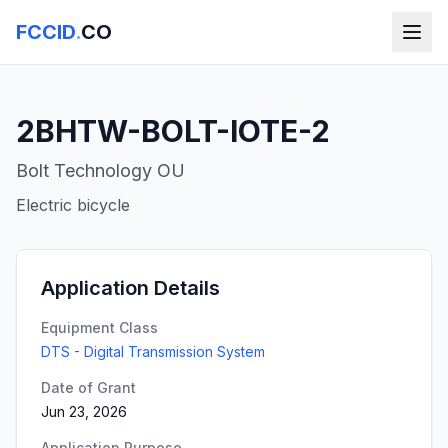
FCCID
.
CO
2BHTW-BOLT-IOTE-2
Bolt Technology OU
Electric bicycle
Application Details
Equipment Class
DTS - Digital Transmission System
Date of Grant
Jun 23, 2026
Application Purpose