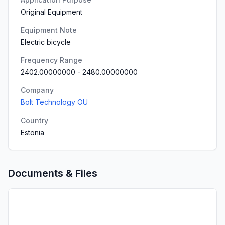
Original Equipment
Equipment Note
Electric bicycle
Frequency Range
2402.00000000
-
2480.00000000
Company
Bolt Technology OU
Country
Estonia
Documents & Files