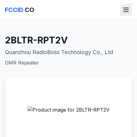
FCCID
.
CO
2BLTR-RPT2V
Quanzhou RadioBoss Technology Co., Ltd
DMR Repeater