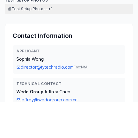
TEST SETUP PHOTOS
📄
Test Setup Photo---rf
Contact Information
APPLICANT
Sophia Wong
director@tytechradio.com
Fax:
N/A
TECHNICAL CONTACT
Wedo Group
Jeffrey Chen
jeffrey@wedogroup.com.cn
710 Arabian Ln · Walnut, California, 91789 · United States
TEST FIRM
Attestation of Global Compliance (Shenzhen)
Co., L