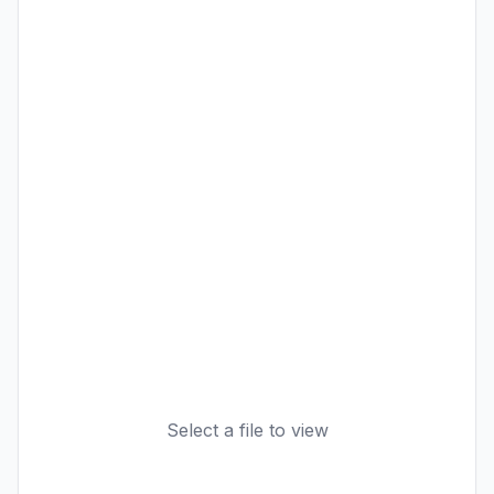
Select a file to view