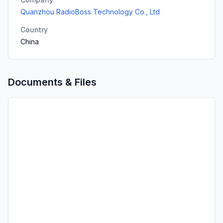
Quanzhou RadioBoss Technology Co., Ltd
Country
China
Documents & Files