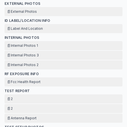
EXTERNAL PHOTOS
📄
External Photos
ID LABEL/LOCATION INFO
📄
Label And Location
INTERNAL PHOTOS
📄
Internal Photos 1
📄
Internal Photos 3
📄
Internal Photos 2
RF EXPOSURE INFO
📄
Fcc Health Report
TEST REPORT
📄
2
📄
2
📄
Antenna Report