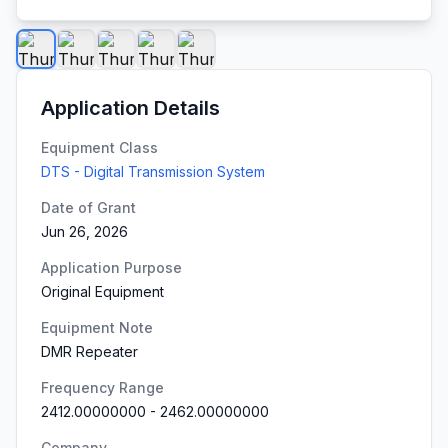
Application Details
Equipment Class
DTS - Digital Transmission System
Date of Grant
Jun 26, 2026
Application Purpose
Original Equipment
Equipment Note
DMR Repeater
Frequency Range
2412.00000000
-
2462.00000000
Company