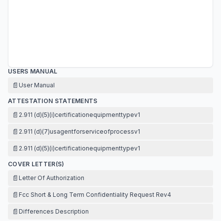
USERS MANUAL
📄
User Manual
ATTESTATION STATEMENTS
📄
2.911 (d)(5)(i)certificationequipmenttypev1
📄
2.911 (d)(7)usagentforserviceofprocessv1
📄
2.911 (d)(5)(i)certificationequipmenttypev1
COVER LETTER(S)
📄
Letter Of Authorization
📄
Fcc Short & Long Term Confidentiality Request Rev4
📄
Differences Description