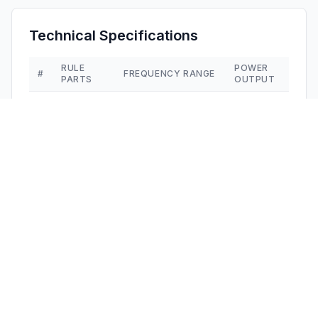
Technical Specifications
RULE
POWER
#
FREQUENCY RANGE
PARTS
OUTPUT
1
15C
2.41 GHz - 2.47 GHz
6.89 mW
Confidentiality
Long Term
Grant Notes
Power listed is the maximum conducted output power. 
This device contains 20 and 40 MHz signal bandwidth.
Other Applications from
Dongguan Alaike
Electronics Co., LTD