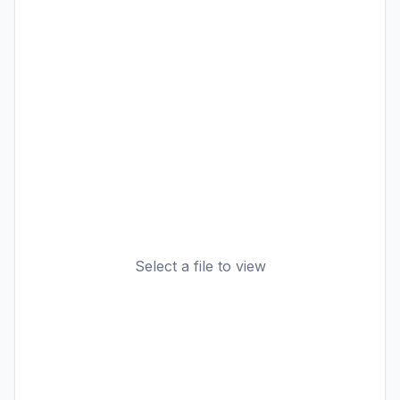
Select a file to view