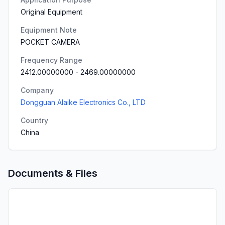
Original Equipment
Equipment Note
POCKET CAMERA
Frequency Range
2412.00000000
-
2469.00000000
Company
Dongguan Alaike Electronics Co., LTD
Country
China
Documents & Files