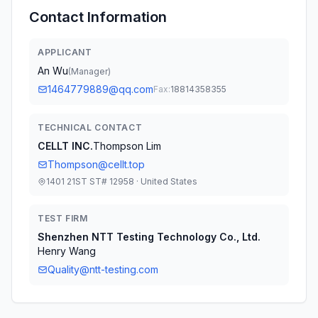
Contact Information
APPLICANT
An Wu
(
Manager
)
1464779889@qq.com
Fax:
18814358355
TECHNICAL CONTACT
CELLT INC.
Thompson Lim
Thompson@cellt.top
1401 21ST ST# 12958 · United States
TEST FIRM
Shenzhen NTT Testing Technology Co., Ltd.
Henry Wang
Quality@ntt-testing.com