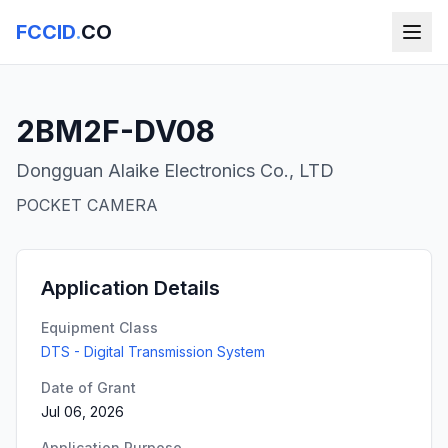
FCCID
.
CO
2BM2F-DV08
Dongguan Alaike Electronics Co., LTD
POCKET CAMERA
Application Details
Equipment Class
DTS - Digital Transmission System
Date of Grant
Jul 06, 2026
Application Purpose