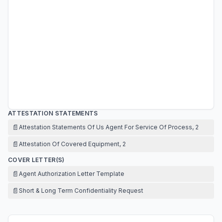
ATTESTATION STATEMENTS
📄
Attestation Statements Of Us Agent For Service Of Process, 2
📄
Attestation Of Covered Equipment, 2
COVER LETTER(S)
📄
Agent Authorization Letter Template
📄
Short & Long Term Confidentiality Request