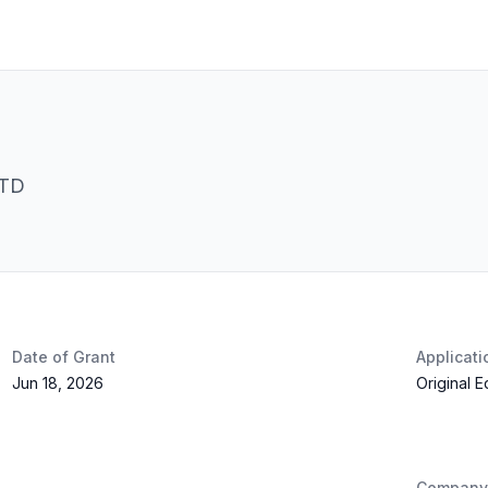
LTD
Date of Grant
Applicat
Jun 18, 2026
Original 
Company