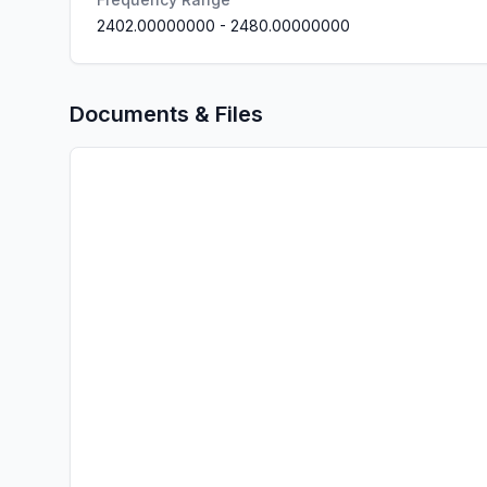
2402.00000000
-
2480.00000000
Documents & Files