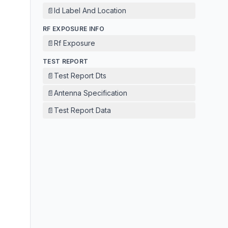
📄
Id Label And Location
RF EXPOSURE INFO
📄
Rf Exposure
TEST REPORT
📄
Test Report Dts
📄
Antenna Specification
📄
Test Report Data