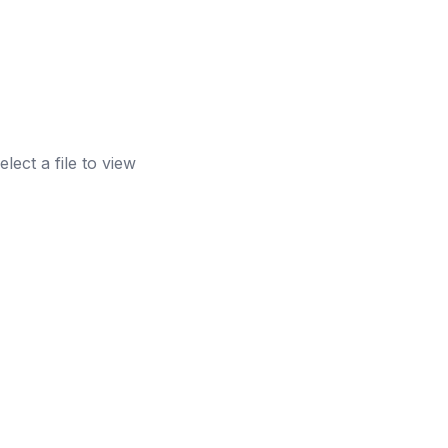
elect a file to view