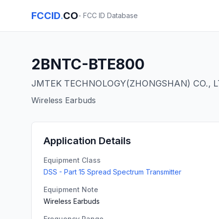
FCCID
.
CO
- FCC ID Database
2BNTC-BTE800
JMTEK TECHNOLOGY(ZHONGSHAN) CO., 
Wireless Earbuds
Application Details
Equipment Class
DSS - Part 15 Spread Spectrum Transmitter
Equipment Note
Wireless Earbuds
Frequency Range