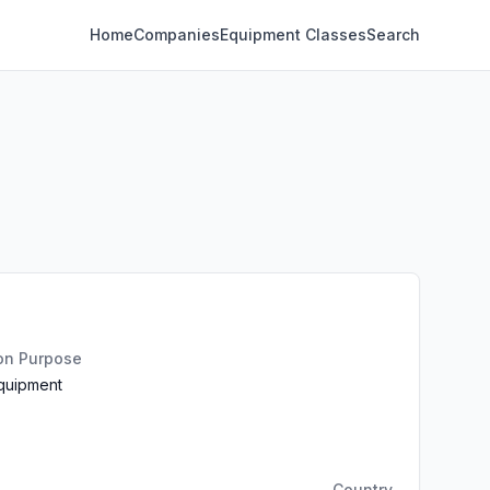
Home
Companies
Equipment Classes
Search
ion Purpose
Equipment
Country