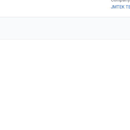
JMTEK T