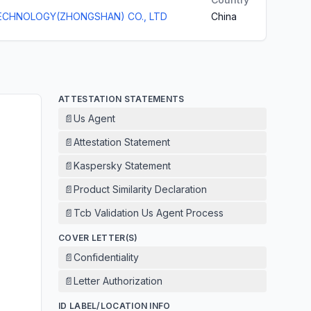
ECHNOLOGY(ZHONGSHAN) CO., LTD
China
ATTESTATION STATEMENTS
📄
Us Agent
📄
Attestation Statement
📄
Kaspersky Statement
📄
Product Similarity Declaration
📄
Tcb Validation Us Agent Process
COVER LETTER(S)
📄
Confidentiality
📄
Letter Authorization
ID LABEL/LOCATION INFO