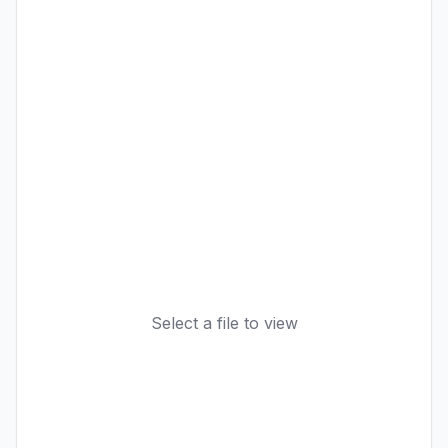
Select a file to view