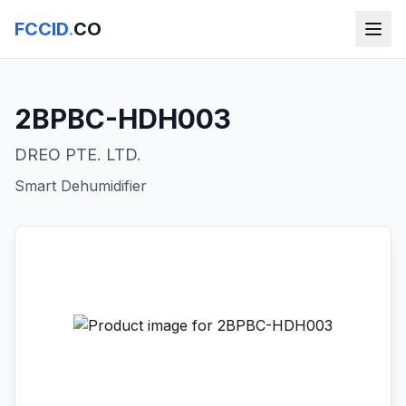
FCCID
.
CO
2BPBC-HDH003
DREO PTE. LTD.
Smart Dehumidifier