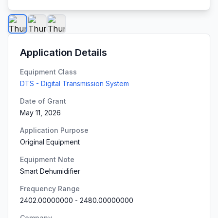
Application Details
Equipment Class
DTS - Digital Transmission System
Date of Grant
May 11, 2026
Application Purpose
Original Equipment
Equipment Note
Smart Dehumidifier
Frequency Range
2402.00000000
-
2480.00000000
Company