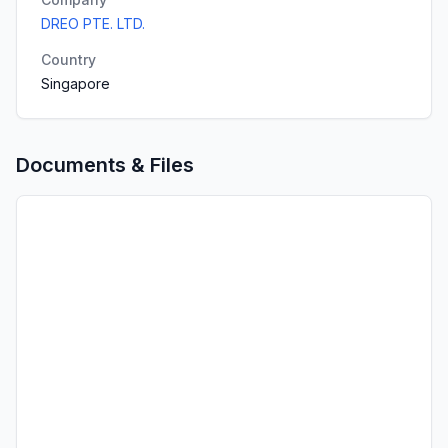
DREO PTE. LTD.
Country
Singapore
Documents & Files