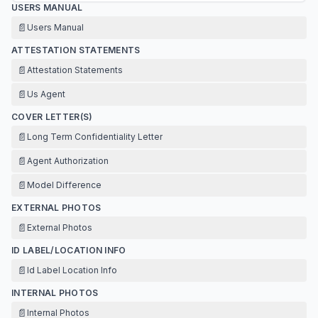
USERS MANUAL
📄
Users Manual
ATTESTATION STATEMENTS
📄
Attestation Statements
📄
Us Agent
COVER LETTER(S)
📄
Long Term Confidentiality Letter
📄
Agent Authorization
📄
Model Difference
EXTERNAL PHOTOS
📄
External Photos
ID LABEL/LOCATION INFO
📄
Id Label Location Info
INTERNAL PHOTOS
📄
Internal Photos