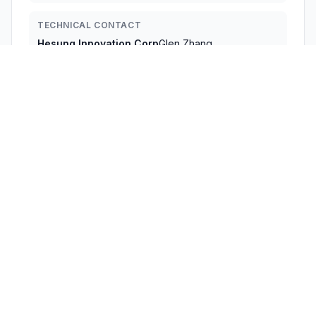
TECHNICAL CONTACT
Hesung Innovation Corp
Glen Zhang
glen.zhang@dreo.com
377 Valley Rd,Unit #2686 · Clifton, 07013 · United States
TEST FIRM
Shenzhen Huaxia Testing Technology Co., Ltd
Jack Ai
szcqa@cqa-cert.com
Technical Specifications
RULE
POWER
#
FREQUENCY RANGE
PARTS
OUTPUT