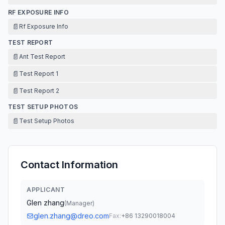
RF EXPOSURE INFO
📄
Rf Exposure Info
TEST REPORT
📄
Ant Test Report
📄
Test Report 1
📄
Test Report 2
TEST SETUP PHOTOS
📄
Test Setup Photos
Contact Information
APPLICANT
Glen zhang
(
Manager
)
glen.zhang@dreo.com
Fax:
+86 13290018004