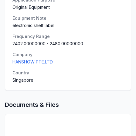
Original Equipment
Equipment Note
electronic shelf label
Frequency Range
2402.00000000
-
2480.00000000
Company
HANSHOW PTE.LTD.
Country
Singapore
Documents & Files