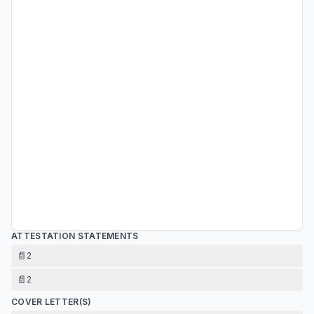
ATTESTATION STATEMENTS
📄
2
📄
2
COVER LETTER(S)