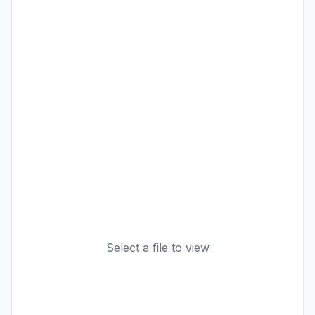
Select a file to view