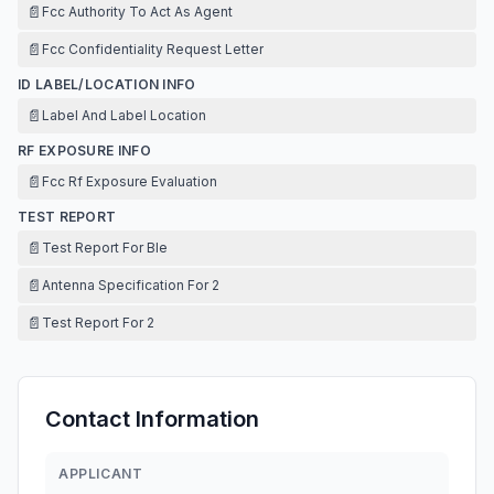
📄
Fcc Authority To Act As Agent
📄
Fcc Confidentiality Request Letter
ID LABEL/LOCATION INFO
📄
Label And Label Location
RF EXPOSURE INFO
📄
Fcc Rf Exposure Evaluation
TEST REPORT
📄
Test Report For Ble
📄
Antenna Specification For 2
📄
Test Report For 2
Contact Information
APPLICANT