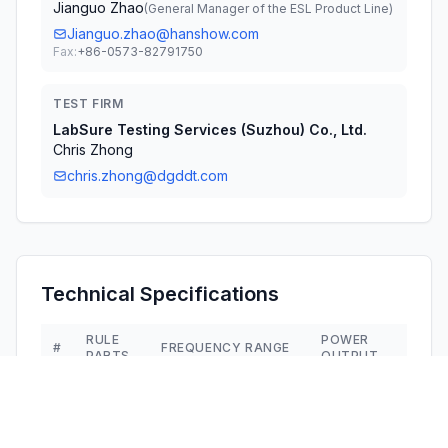
Jianguo Zhao
(
General Manager of the ESL Product Line
)
Jianguo.zhao@hanshow.com
Fax:
+86-0573-82791750
TEST FIRM
LabSure Testing Services (Suzhou) Co., Ltd.
Chris Zhong
chris.zhong@dgddt.com
Technical Specifications
RULE
POWER
#
FREQUENCY RANGE
PARTS
OUTPUT
1
15C
2.40 GHz - 2.48 GHz
800.00 µW
2
15C
2.40 GHz - 2.48 GHz
2.10 mW