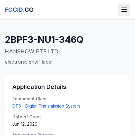
FCCID
.
CO
2BPF3-NU1-346Q
HANSHOW PTE.LTD.
electronic shelf label
Application Details
Equipment Class
DTS - Digital Transmission System
Date of Grant
Jun 12, 2026
Application Purpose