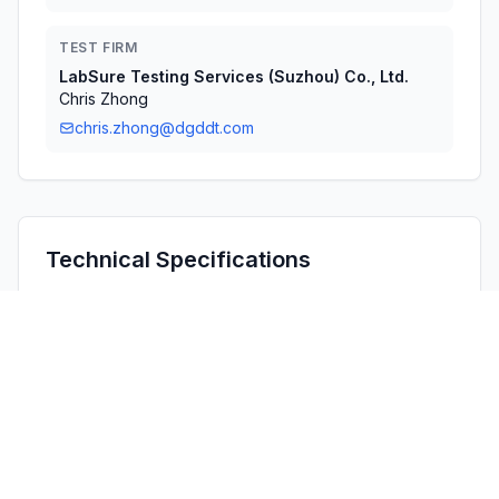
TEST FIRM
LabSure Testing Services (Suzhou) Co., Ltd.
Chris Zhong
chris.zhong@dgddt.com
Technical Specifications
RULE
POWER
#
FREQUENCY RANGE
PARTS
OUTPUT
1
15C
13.56 MHz - 13.56 MHz
-
Confidentiality
Long Term