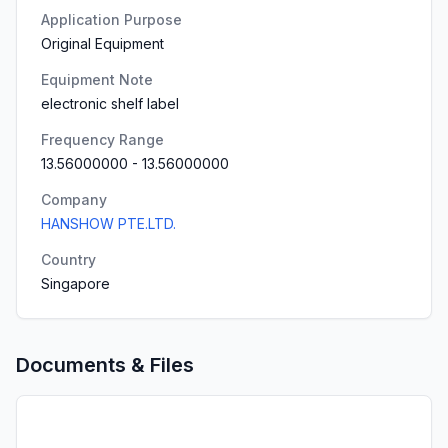
Application Purpose
Original Equipment
Equipment Note
electronic shelf label
Frequency Range
13.56000000
-
13.56000000
Company
HANSHOW PTE.LTD.
Country
Singapore
Documents & Files