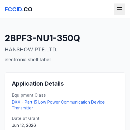
FCCID
.
CO
2BPF3-NU1-350Q
HANSHOW PTE.LTD.
electronic shelf label
Application Details
Equipment Class
DXX - Part 15 Low Power Communication Device
Transmitter
Date of Grant
Jun 12, 2026