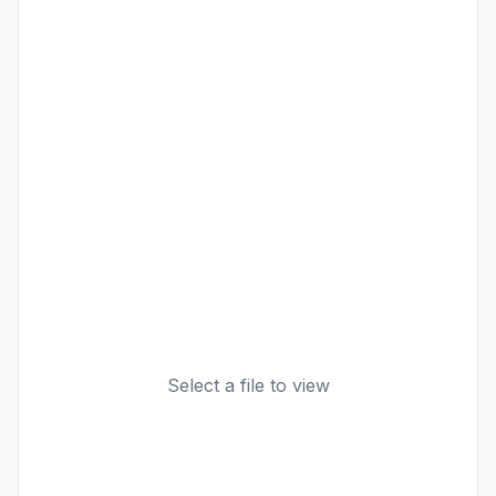
Select a file to view