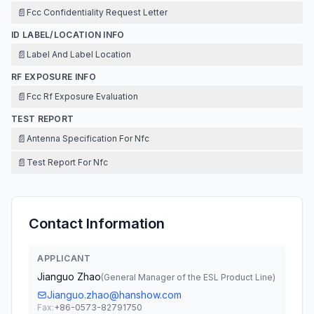
📄
Fcc Confidentiality Request Letter
ID LABEL/LOCATION INFO
📄
Label And Label Location
RF EXPOSURE INFO
📄
Fcc Rf Exposure Evaluation
TEST REPORT
📄
Antenna Specification For Nfc
📄
Test Report For Nfc
Contact Information
APPLICANT
Jianguo Zhao
(
General Manager of the ESL Product Line
)
Jianguo.zhao@hanshow.com
Fax:
+86-0573-82791750