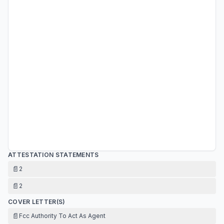
ATTESTATION STATEMENTS
📄
2
📄
2
COVER LETTER(S)
📄
Fcc Authority To Act As Agent