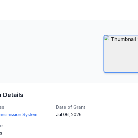
n Details
ss
Date of Grant
ransmission System
Jul 06, 2026
te
gs