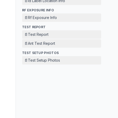
📄
Id Label Location Info
RF EXPOSURE INFO
📄
Rf Exposure Info
TEST REPORT
📄
Test Report
📄
Ant Test Report
TEST SETUP PHOTOS
📄
Test Setup Photos