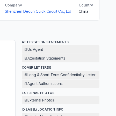
Company
Country
Shenzhen Dequn Quick Circuit Co., Ltd
China
ATTESTATION STATEMENTS
📄
Us Agent
📄
Attestation Statements
COVER LETTER(S)
📄
Long & Short Term Confidentiality Letter
📄
Agent Authorizations
EXTERNAL PHOTOS
📄
External Photos
ID LABEL/LOCATION INFO