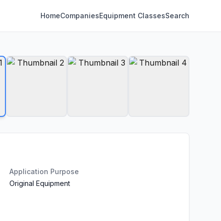
Home
Companies
Equipment Classes
Search
Application Purpose
Original Equipment