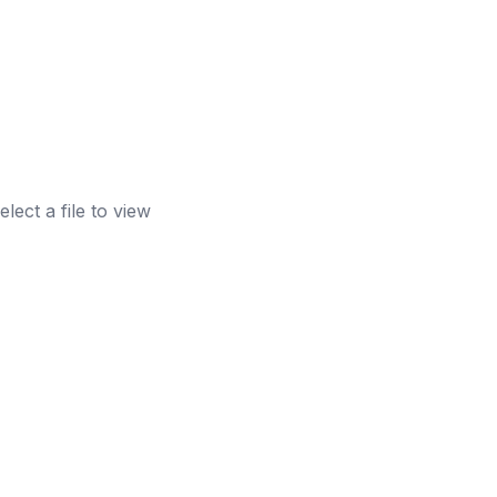
elect a file to view