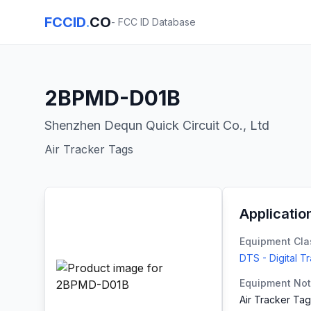
FCCID
.
CO
- FCC ID Database
2BPMD-D01B
Shenzhen Dequn Quick Circuit Co., Ltd
Air Tracker Tags
Applicatio
Equipment Cla
DTS - Digital T
Equipment No
Air Tracker Ta