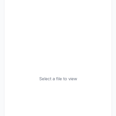
Select a file to view