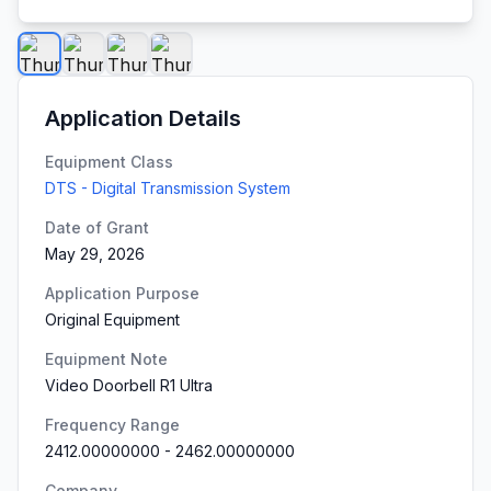
Application Details
Equipment Class
DTS - Digital Transmission System
Date of Grant
May 29, 2026
Application Purpose
Original Equipment
Equipment Note
Video Doorbell R1 Ultra
Frequency Range
2412.00000000
-
2462.00000000
Company