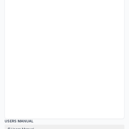
USERS MANUAL