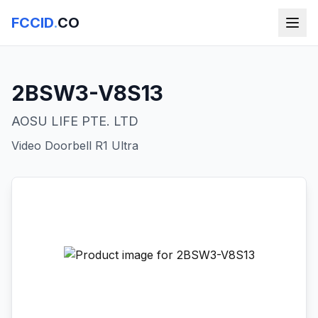
FCCID
.
CO
2BSW3-V8S13
AOSU LIFE PTE. LTD
Video Doorbell R1 Ultra