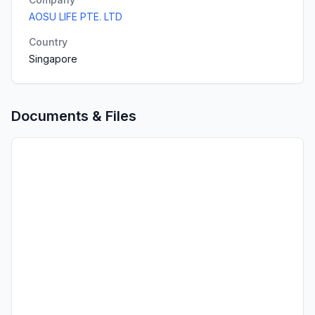
AOSU LIFE PTE. LTD
Country
Singapore
Documents & Files