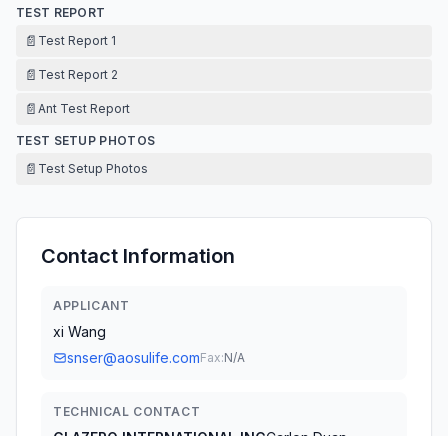
TEST REPORT
📄
Test Report 1
📄
Test Report 2
📄
Ant Test Report
TEST SETUP PHOTOS
📄
Test Setup Photos
Contact Information
APPLICANT
xi Wang
snser@aosulife.com
Fax:
N/A
TECHNICAL CONTACT
GLAZERO INTERNATIONAL INC
Carlon Duan