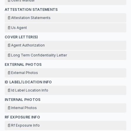
📄
Users Manual
ATTESTATION STATEMENTS
📄
Attestation Statements
📄
Us Agent
COVER LETTER(S)
📄
Agent Authorization
📄
Long Term Confidentiality Letter
EXTERNAL PHOTOS
📄
External Photos
ID LABEL/LOCATION INFO
📄
Id Label Location Info
INTERNAL PHOTOS
📄
Internal Photos
RF EXPOSURE INFO
📄
Rf Exposure Info