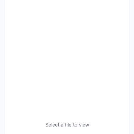
Select a file to view