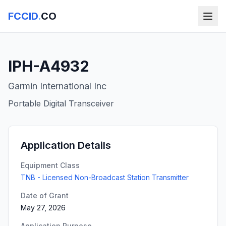
FCCID
.
CO
IPH-A4932
Garmin International Inc
Portable Digital Transceiver
Application Details
Equipment Class
TNB - Licensed Non-Broadcast Station Transmitter
Date of Grant
May 27, 2026
Application Purpose