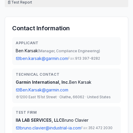
📄
Test Report
Contact Information
APPLICANT
Ben Karsak
(
Manager, Compliance Engineering
)
ben.karsak@garmin.com
Fax:
913 397-8282
TECHNICAL CONTACT
Garmin International, Inc.
Ben Karsak
Ben.Karsak@garmin.com
1200 East 151st Street · Olathe, 66062 · United States
TEST FIRM
IIA LAB SERVICES, LLC
Bruno Clavier
bruno.clavier@industrial-ia.com
Fax:
352 472 2030