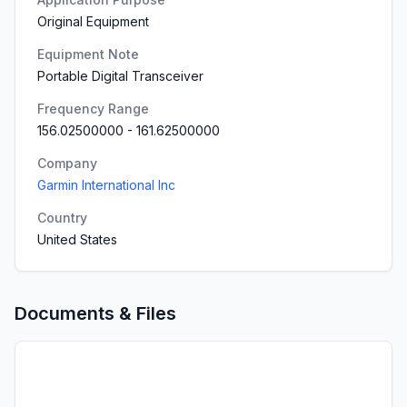
Original Equipment
Equipment Note
Portable Digital Transceiver
Frequency Range
156.02500000
-
161.62500000
Company
Garmin International Inc
Country
United States
Documents & Files