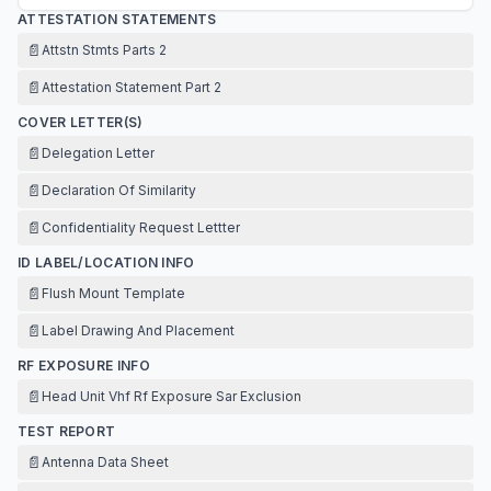
ATTESTATION STATEMENTS
📄
Attstn Stmts Parts 2
📄
Attestation Statement Part 2
COVER LETTER(S)
📄
Delegation Letter
📄
Declaration Of Similarity
📄
Confidentiality Request Lettter
ID LABEL/LOCATION INFO
📄
Flush Mount Template
📄
Label Drawing And Placement
RF EXPOSURE INFO
📄
Head Unit Vhf Rf Exposure Sar Exclusion
TEST REPORT
📄
Antenna Data Sheet