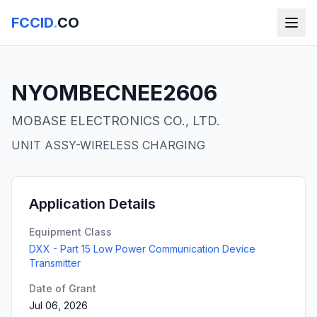
FCCID
.
CO
NYOMBECNEE2606
MOBASE ELECTRONICS CO., LTD.
UNIT ASSY-WIRELESS CHARGING
Application Details
Equipment Class
DXX - Part 15 Low Power Communication Device
Transmitter
Date of Grant
Jul 06, 2026