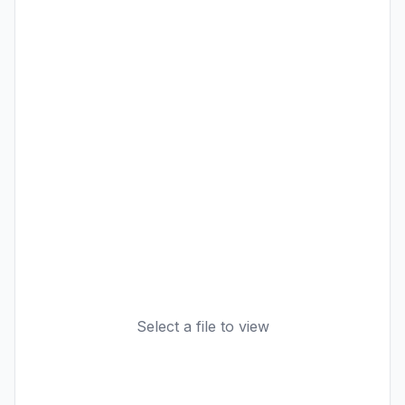
Select a file to view