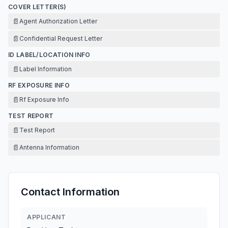
COVER LETTER(S)
📄
Agent Authorization Letter
📄
Confidential Request Letter
ID LABEL/LOCATION INFO
📄
Label Information
RF EXPOSURE INFO
📄
Rf Exposure Info
TEST REPORT
📄
Test Report
📄
Antenna Information
Contact Information
APPLICANT