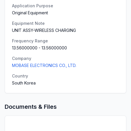
Application Purpose
Original Equipment
Equipment Note
UNIT ASSY-WIRELESS CHARGING
Frequency Range
13.56000000
-
13.56000000
Company
MOBASE ELECTRONICS CO., LTD.
Country
South Korea
Documents & Files