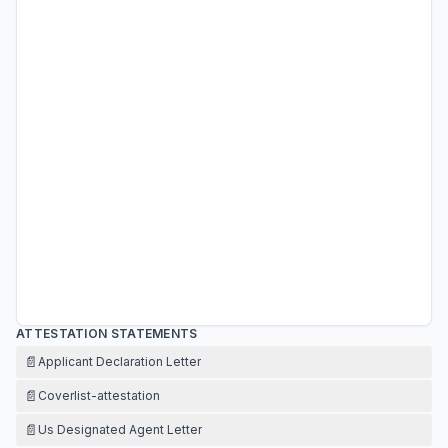
ATTESTATION STATEMENTS
📄
Applicant Declaration Letter
📄
Coverlist-attestation
📄
Us Designated Agent Letter