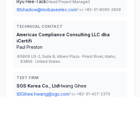
Ryu Hee-Tack
(
Head Project Manager
)
shadow@mobaseelec.com
Fax:
+82-31-8090-2609
TECHNICAL CONTACT
Americas Compliance Consulting LLC dba
iCertifi
Paul Preston
5809 US-2, Suite B, Albeni Plaza · Priest River, Idaho,
83856 · United States
TEST FIRM
SGS Korea Co., Ltd
Hwang Gihee
Gihee.hwang@sgs.com
Fax:
+82-31-427-2370
Technical Specifications