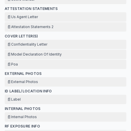
ATTESTATION STATEMENTS
📄
Us Agent Letter
📄
Attestation Statements 2
COVER LETTER(S)
📄
Confidentiality Letter
📄
Model Declaration Of Identity
📄
Poa
EXTERNAL PHOTOS
📄
External Photos
ID LABEL/LOCATION INFO
📄
Label
INTERNAL PHOTOS
📄
Internal Photos
RF EXPOSURE INFO