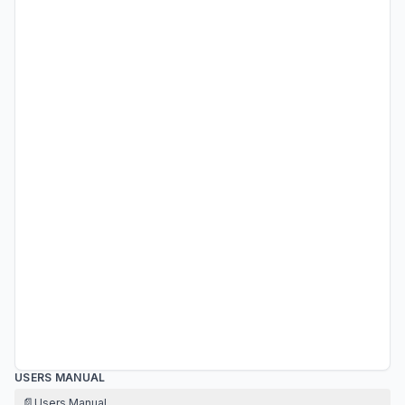
USERS MANUAL
📄
Users Manual