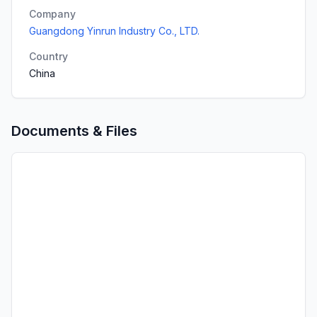
Company
Guangdong Yinrun Industry Co., LTD.
Country
China
Documents & Files