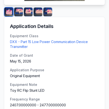
Application Details
Equipment Class
DXX - Part 15 Low Power Communication Device
Transmitter
Date of Grant
May 15, 2026
Application Purpose
Original Equipment
Equipment Note
Toy RC Flip Stunt LED
Frequency Range
2407.00000000
-
2477.00000000