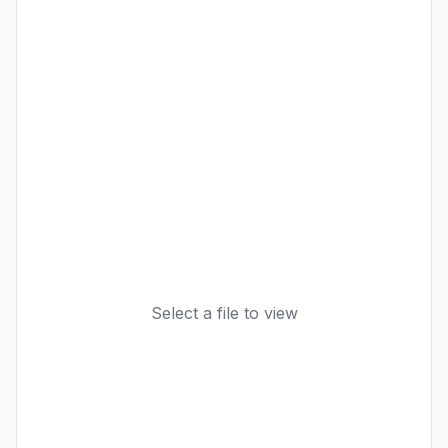
Select a file to view