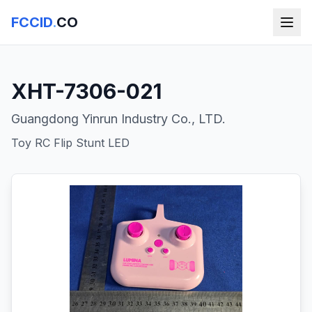
FCCID
.
CO
XHT-7306-021
Guangdong Yinrun Industry Co., LTD.
Toy RC Flip Stunt LED