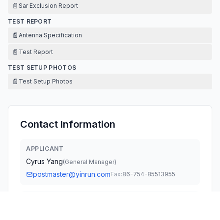
📄
Sar Exclusion Report
TEST REPORT
📄
Antenna Specification
📄
Test Report
TEST SETUP PHOTOS
📄
Test Setup Photos
Contact Information
APPLICANT
Cyrus Yang
(
General Manager
)
postmaster@yinrun.com
Fax:
86-754-85513955
TECHNICAL CONTACT
FCC US Agent, LLC
Tim Payne