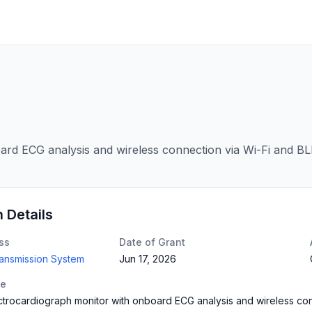
rd ECG analysis and wireless connection via Wi-Fi and BL
n Details
ss
Date of Grant
ransmission System
Jun 17, 2026
te
trocardiograph monitor with onboard ECG analysis and wireless con