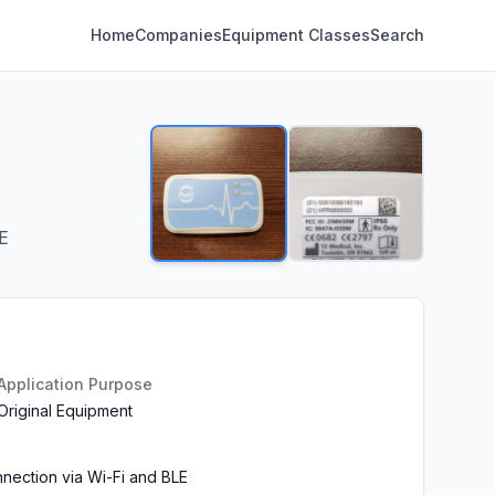
Home
Companies
Equipment Classes
Search
E
Application Purpose
Original Equipment
nection via Wi-Fi and BLE