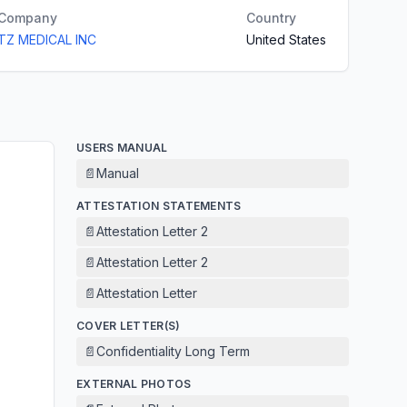
Company
Country
TZ MEDICAL INC
United States
USERS MANUAL
📄
Manual
ATTESTATION STATEMENTS
📄
Attestation Letter 2
📄
Attestation Letter 2
📄
Attestation Letter
COVER LETTER(S)
📄
Confidentiality Long Term
EXTERNAL PHOTOS