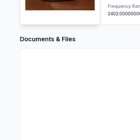
Frequency Ra
2402.0000000
Documents & Files