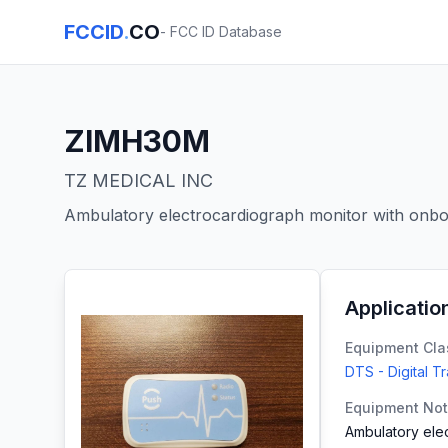
FCCID
.
CO
- FCC ID Database
ZIMH30M
TZ MEDICAL INC
Ambulatory electrocardiograph monitor with onboa
Applicatio
Equipment Cla
DTS - Digital T
Equipment No
Ambulatory elec