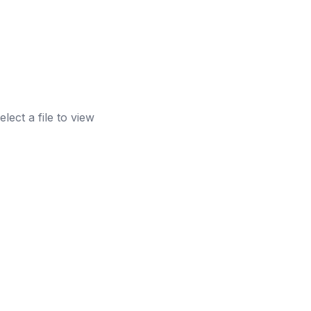
elect a file to view