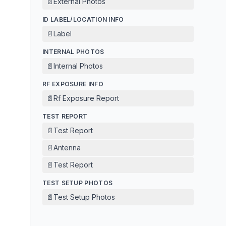
📄
External Photos
ID LABEL/LOCATION INFO
📄
Label
INTERNAL PHOTOS
📄
Internal Photos
RF EXPOSURE INFO
📄
Rf Exposure Report
TEST REPORT
📄
Test Report
📄
Antenna
📄
Test Report
TEST SETUP PHOTOS
📄
Test Setup Photos