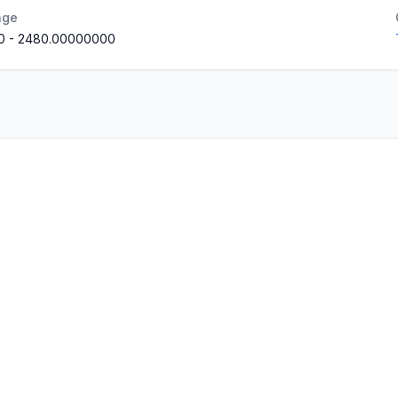
nge
0
-
2480.00000000