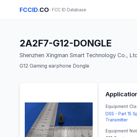
FCCID
.
CO
- FCC ID Database
2A2F7-G12-DONGLE
Shenzhen Xingman Smart Technology Co., Lt
G12 Gaming earphone Dongle
Applicatio
Equipment Cla
DSS - Part 15 
Transmitter
Equipment No