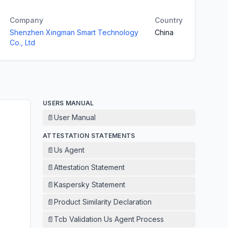
Company
Country
Shenzhen Xingman Smart Technology
China
Co., Ltd
USERS MANUAL
📄
User Manual
ATTESTATION STATEMENTS
📄
Us Agent
📄
Attestation Statement
📄
Kaspersky Statement
📄
Product Similarity Declaration
📄
Tcb Validation Us Agent Process