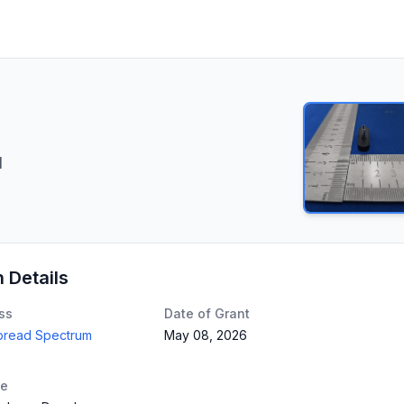
d
n Details
ss
Date of Grant
Spread Spectrum
May 08, 2026
te