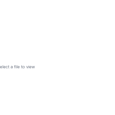
elect a file to view