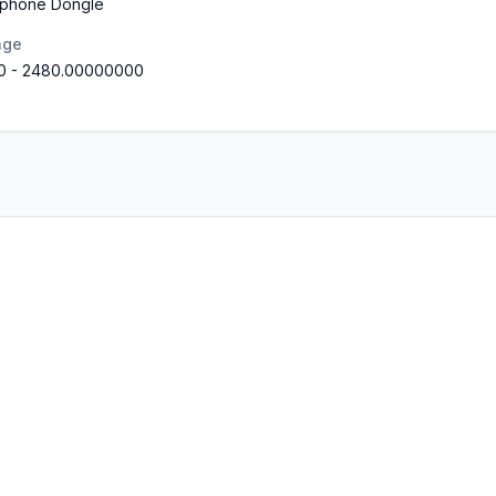
rphone Dongle
nge
0
-
2480.00000000