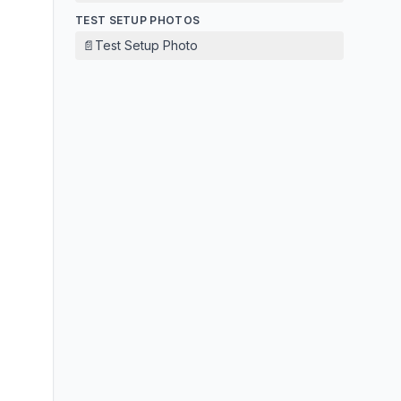
TEST SETUP PHOTOS
📄
Test Setup Photo