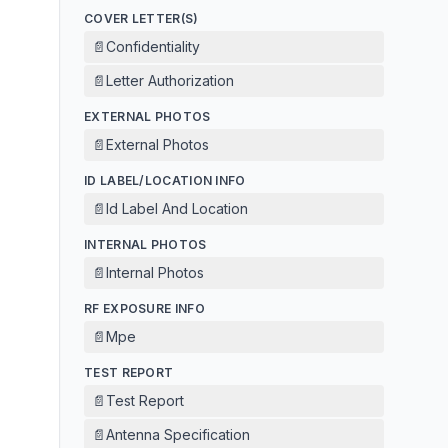
COVER LETTER(S)
📄
Confidentiality
📄
Letter Authorization
EXTERNAL PHOTOS
📄
External Photos
ID LABEL/LOCATION INFO
📄
Id Label And Location
INTERNAL PHOTOS
📄
Internal Photos
RF EXPOSURE INFO
📄
Mpe
TEST REPORT
📄
Test Report
📄
Antenna Specification