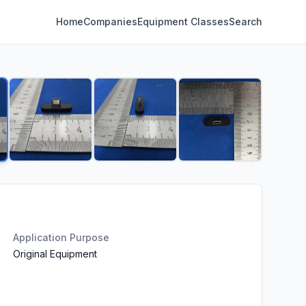
Home
Companies
Equipment Classes
Search
Application Purpose
Original Equipment