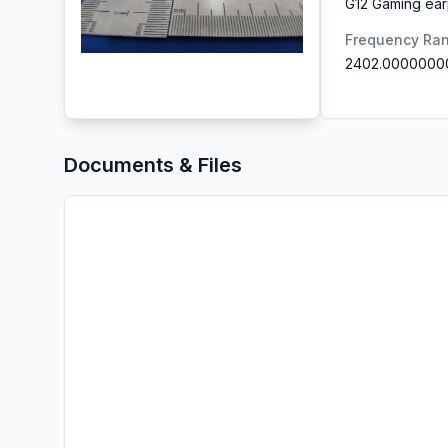
G12 Gaming ea
Frequency Ra
2402.0000000
Documents & Files