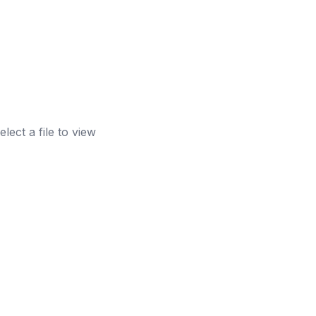
elect a file to view