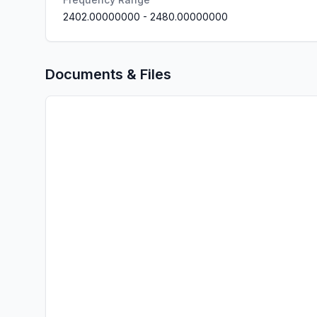
2402.00000000
-
2480.00000000
Documents & Files