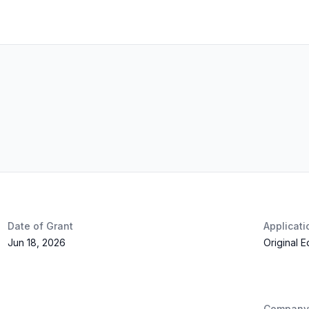
Date of Grant
Applicat
Jun 18, 2026
Original 
Company