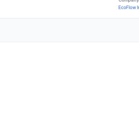
EcoFlow I