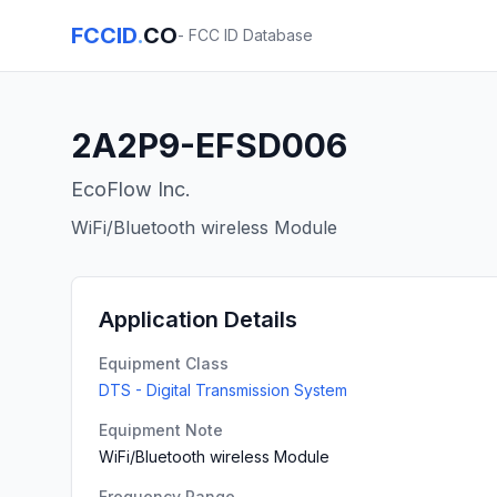
FCCID
.
CO
- FCC ID Database
2A2P9-EFSD006
EcoFlow Inc.
WiFi/Bluetooth wireless Module
Application Details
Equipment Class
DTS - Digital Transmission System
Equipment Note
WiFi/Bluetooth wireless Module
Frequency Range