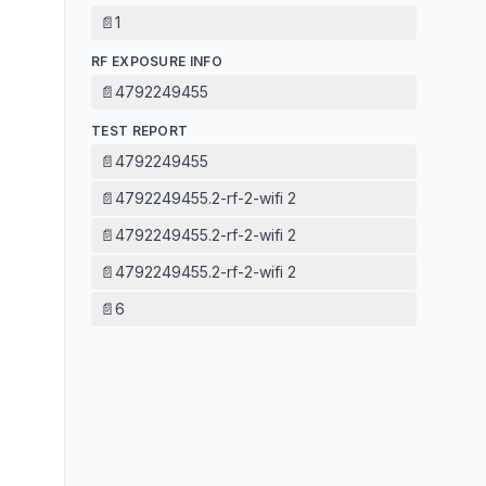
📄
1
RF EXPOSURE INFO
📄
4792249455
TEST REPORT
📄
4792249455
📄
4792249455.2-rf-2-wifi 2
📄
4792249455.2-rf-2-wifi 2
📄
4792249455.2-rf-2-wifi 2
📄
6