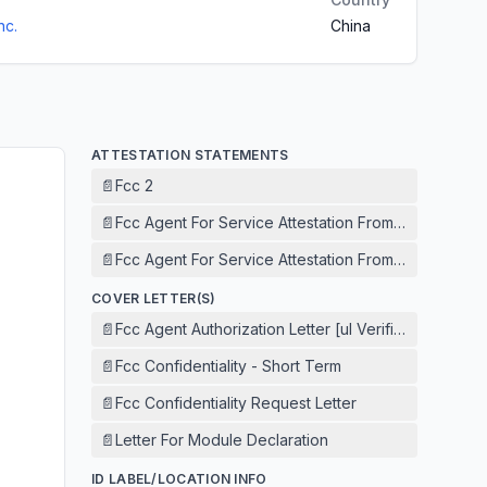
nc.
China
ATTESTATION STATEMENTS
📄
Fcc 2
📄
Fcc Agent For Service Attestation From Agent
📄
Fcc Agent For Service Attestation From Applicant
COVER LETTER(S)
📄
Fcc Agent Authorization Letter [ul Verification Servi
📄
Fcc Confidentiality - Short Term
📄
Fcc Confidentiality Request Letter
📄
Letter For Module Declaration
ID LABEL/LOCATION INFO