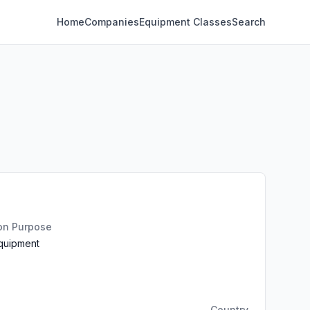
Home
Companies
Equipment Classes
Search
ion Purpose
Equipment
Country