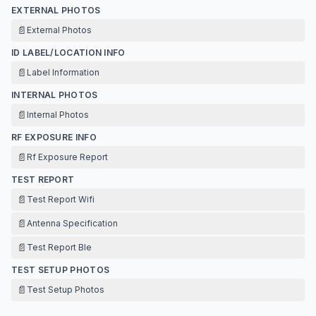
EXTERNAL PHOTOS
📄
External Photos
ID LABEL/LOCATION INFO
📄
Label Information
INTERNAL PHOTOS
📄
Internal Photos
RF EXPOSURE INFO
📄
Rf Exposure Report
TEST REPORT
📄
Test Report Wifi
📄
Antenna Specification
📄
Test Report Ble
TEST SETUP PHOTOS
📄
Test Setup Photos