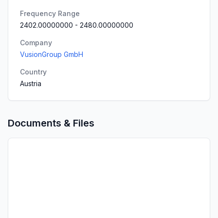
Frequency Range
2402.00000000
-
2480.00000000
Company
VusionGroup GmbH
Country
Austria
Documents & Files