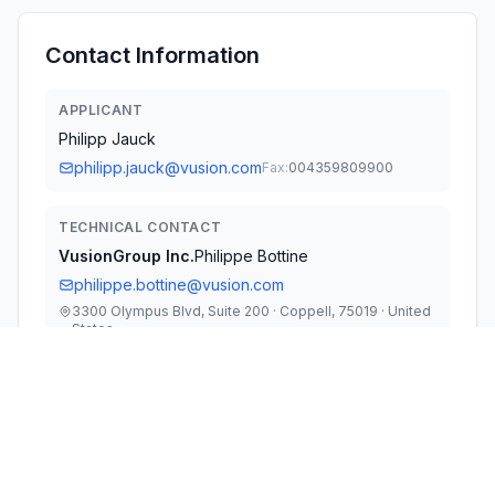
Contact Information
APPLICANT
Philipp Jauck
philipp.jauck@vusion.com
Fax:
004359809900
TECHNICAL CONTACT
VusionGroup Inc.
Philippe Bottine
philippe.bottine@vusion.com
3300 Olympus Blvd, Suite 200 · Coppell, 75019 · United
States
TEST FIRM
Megalab Group Inc.
Raymond Au
rau@megalabinc.com