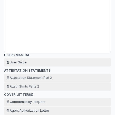
USERS MANUAL
📄
User Guide
ATTESTATION STATEMENTS
📄
Attestation Statement Part 2
📄
Attstn Stmts Parts 2
COVER LETTER(S)
📄
Confidentiality Request
📄
Agent Authorization Letter