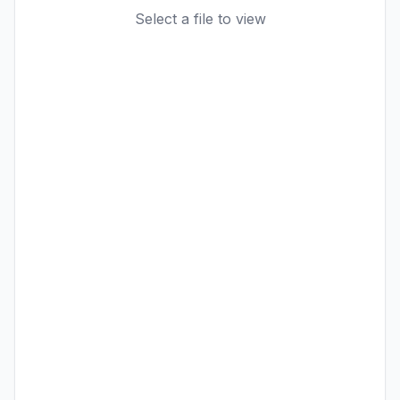
Select a file to view