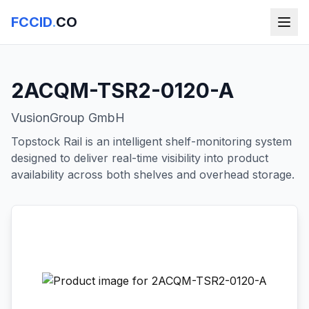
FCCID
.
CO
2ACQM-TSR2-0120-A
VusionGroup GmbH
Topstock Rail is an intelligent shelf-monitoring system
designed to deliver real-time visibility into product
availability across both shelves and overhead storage.