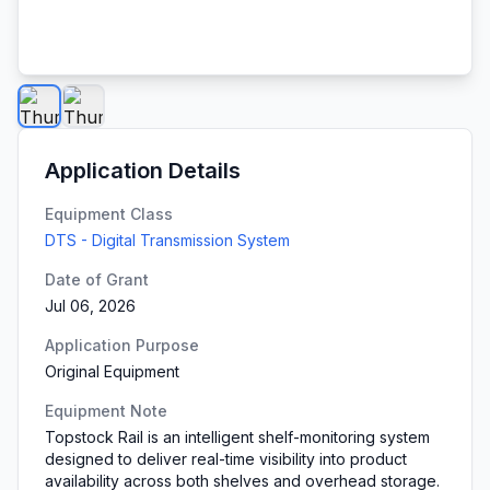
Application Details
Equipment Class
DTS - Digital Transmission System
Date of Grant
Jul 06, 2026
Application Purpose
Original Equipment
Equipment Note
Topstock Rail is an intelligent shelf-monitoring system
designed to deliver real-time visibility into product
availability across both shelves and overhead storage.