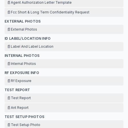
📄
Agent Authorization Letter Template
📄
Fcc Short & Long Term Confidentiality Request
EXTERNAL PHOTOS
📄
External Photos
ID LABEL/LOCATION INFO
📄
Label And Label Location
INTERNAL PHOTOS
📄
Internal Photos
RF EXPOSURE INFO
📄
Rf Exposure
TEST REPORT
📄
Test Report
📄
Ant Report
TEST SETUP PHOTOS
📄
Test Setup Photo