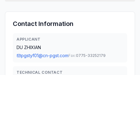
Contact Information
APPLICANT
DU ZHIXIAN
pgstyf01@cn-pgst.com
Fax:
0775-33252179
TECHNICAL CONTACT
Plethy Inc
Raja Sundaram
raja@plethy.com
2362 Qume Dr, Suite #D San Jose, CA 95131 · United
States
TEST FIRM
Shenzhen QC Testing Laboratory CO., Ltd.
Kendy Wang
kendy.wang@qctest.com.cn