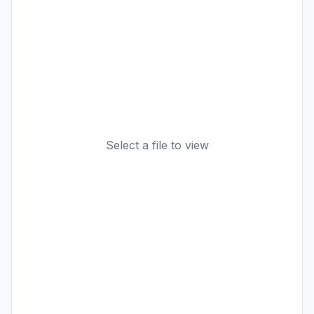
Select a file to view