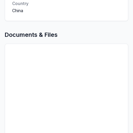
Country
China
Documents & Files