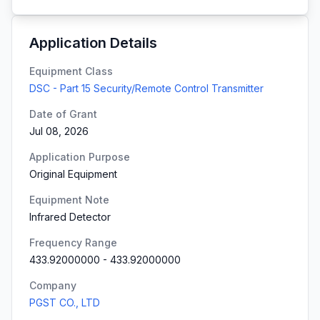
Application Details
Equipment Class
DSC - Part 15 Security/Remote Control Transmitter
Date of Grant
Jul 08, 2026
Application Purpose
Original Equipment
Equipment Note
Infrared Detector
Frequency Range
433.92000000
-
433.92000000
Company
PGST CO., LTD