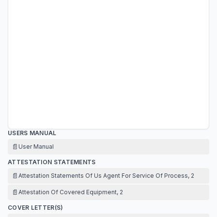
USERS MANUAL
📄
User Manual
ATTESTATION STATEMENTS
📄
Attestation Statements Of Us Agent For Service Of Process, 2
📄
Attestation Of Covered Equipment, 2
COVER LETTER(S)