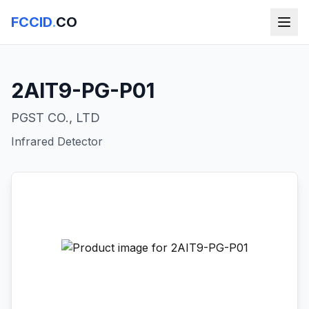
FCCID
.
CO
2AIT9-PG-P01
PGST CO., LTD
Infrared Detector