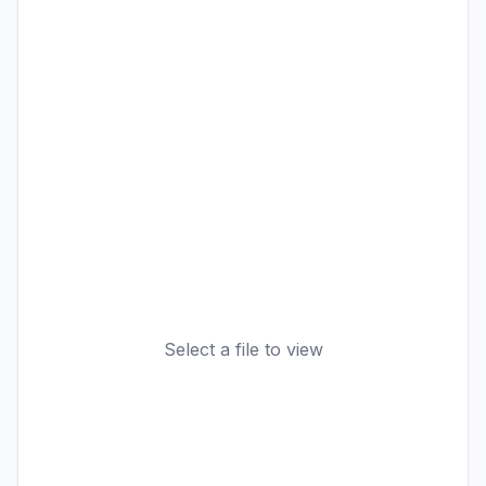
Select a file to view