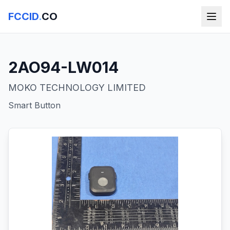
FCCID
.
CO
2AO94-LW014
MOKO TECHNOLOGY LIMITED
Smart Button