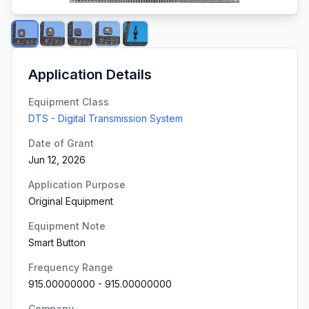
Application Details
Equipment Class
DTS - Digital Transmission System
Date of Grant
Jun 12, 2026
Application Purpose
Original Equipment
Equipment Note
Smart Button
Frequency Range
915.00000000
-
915.00000000
Company