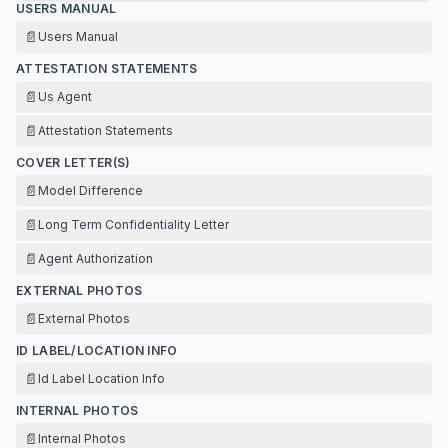
USERS MANUAL
📄
Users Manual
ATTESTATION STATEMENTS
📄
Us Agent
📄
Attestation Statements
COVER LETTER(S)
📄
Model Difference
📄
Long Term Confidentiality Letter
📄
Agent Authorization
EXTERNAL PHOTOS
📄
External Photos
ID LABEL/LOCATION INFO
📄
Id Label Location Info
INTERNAL PHOTOS
📄
Internal Photos