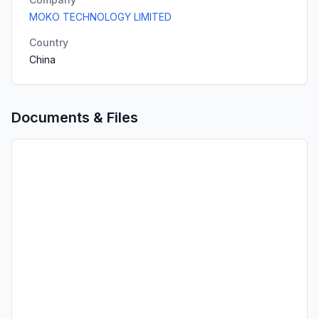
MOKO TECHNOLOGY LIMITED
Country
China
Documents & Files