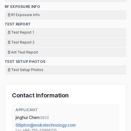
RF EXPOSURE INFO
📄
Rf Exposure Info
TEST REPORT
📄
Test Report 1
📄
Test Report 2
📄
Ant Test Report
TEST SETUP PHOTOS
📄
Test Setup Photos
Contact Information
APPLICANT
jinghui Chen
(
SEO
)
lipton@mokotechnology.com
Fax:
+86-755-23956710