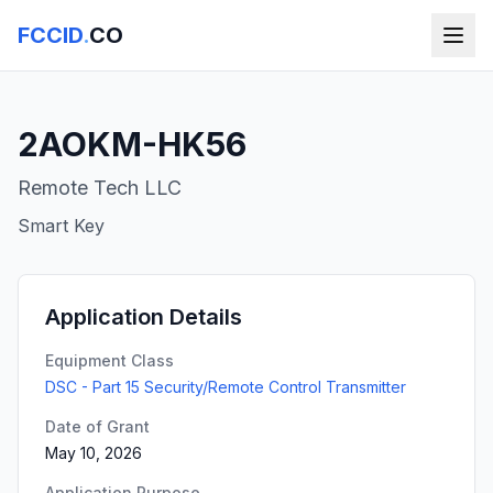
FCCID
.
CO
2AOKM-HK56
Remote Tech LLC
Smart Key
Application Details
Equipment Class
DSC - Part 15 Security/Remote Control Transmitter
Date of Grant
May 10, 2026
Application Purpose