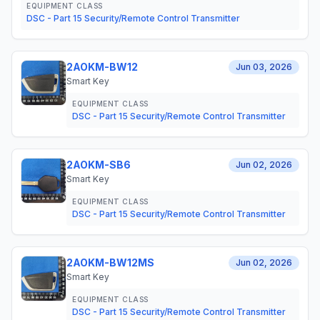
EQUIPMENT CLASS
DSC - Part 15 Security/Remote Control Transmitter
2AOKM-BW12
Jun 03, 2026
Smart Key
EQUIPMENT CLASS
DSC - Part 15 Security/Remote Control Transmitter
2AOKM-SB6
Jun 02, 2026
Smart Key
EQUIPMENT CLASS
DSC - Part 15 Security/Remote Control Transmitter
2AOKM-BW12MS
Jun 02, 2026
Smart Key
EQUIPMENT CLASS
DSC - Part 15 Security/Remote Control Transmitter