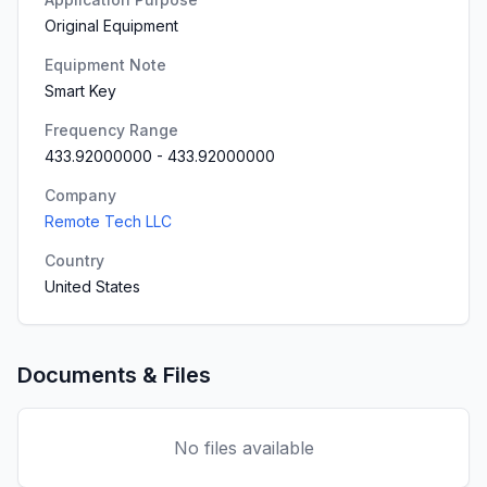
Original Equipment
Equipment Note
Smart Key
Frequency Range
433.92000000
-
433.92000000
Company
Remote Tech LLC
Country
United States
Documents & Files
No files available