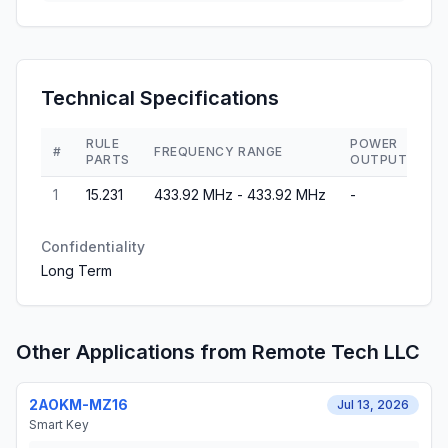
Technical Specifications
RULE
POWER
#
FREQUENCY RANGE
PARTS
OUTPUT
1
15.231
433.92 MHz - 433.92 MHz
-
Confidentiality
Long Term
Other Applications from
Remote Tech LLC
2AOKM-MZ16
Jul 13, 2026
Smart Key