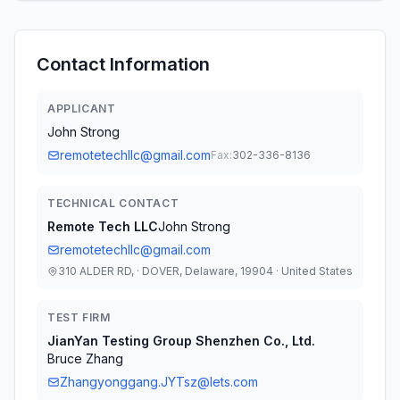
Contact Information
APPLICANT
John Strong
remotetechllc@gmail.com
Fax:
302-336-8136
TECHNICAL CONTACT
Remote Tech LLC
John Strong
remotetechllc@gmail.com
310 ALDER RD, · DOVER, Delaware, 19904 · United States
TEST FIRM
JianYan Testing Group Shenzhen Co., Ltd.
Bruce Zhang
Zhangyonggang.JYTsz@lets.com