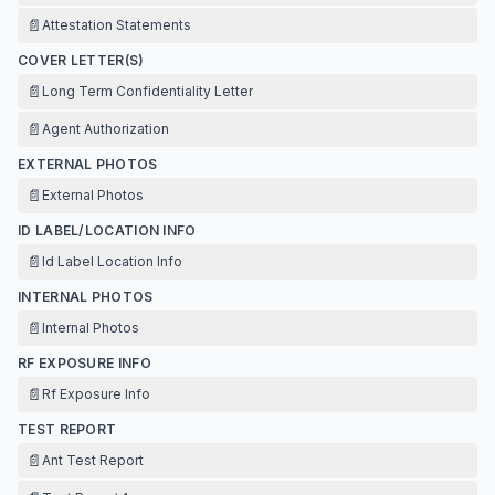
📄
Attestation Statements
COVER LETTER(S)
📄
Long Term Confidentiality Letter
📄
Agent Authorization
EXTERNAL PHOTOS
📄
External Photos
ID LABEL/LOCATION INFO
📄
Id Label Location Info
INTERNAL PHOTOS
📄
Internal Photos
RF EXPOSURE INFO
📄
Rf Exposure Info
TEST REPORT
📄
Ant Test Report