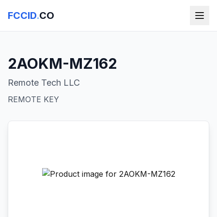
FCCID
.
CO
2AOKM-MZ162
Remote Tech LLC
REMOTE KEY