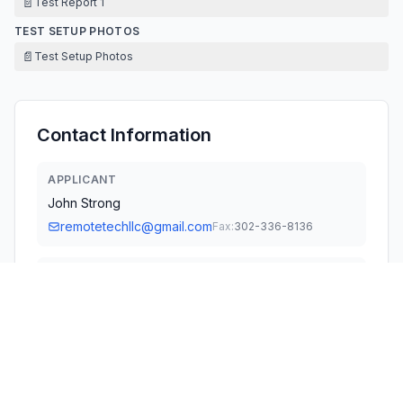
📄
Test Report 1
TEST SETUP PHOTOS
📄
Test Setup Photos
Contact Information
APPLICANT
John Strong
remotetechllc@gmail.com
Fax:
302-336-8136
TECHNICAL CONTACT
Remote Tech LLC
John Strong
remotetechllc@gmail.com
Fax:
302-336-8136
310 ALDER RD, · Dover, Delaware, 19904 · United States
TEST FIRM