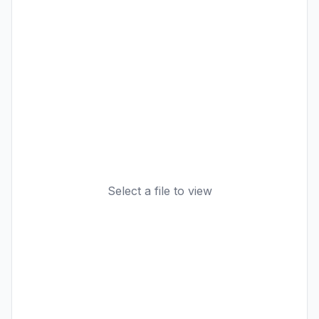
Select a file to view