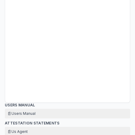
USERS MANUAL
📄
Users Manual
ATTESTATION STATEMENTS
📄
Us Agent