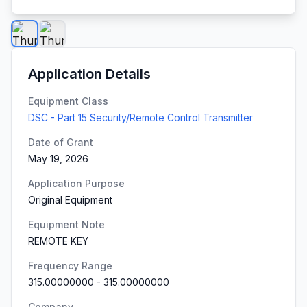
Application Details
Equipment Class
DSC - Part 15 Security/Remote Control Transmitter
Date of Grant
May 19, 2026
Application Purpose
Original Equipment
Equipment Note
REMOTE KEY
Frequency Range
315.00000000
-
315.00000000
Company