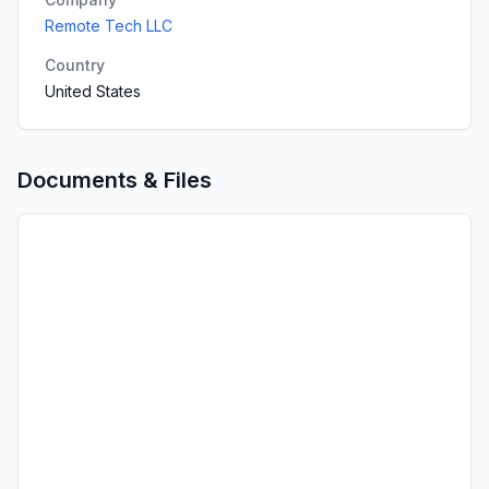
Remote Tech LLC
Country
United States
Documents & Files