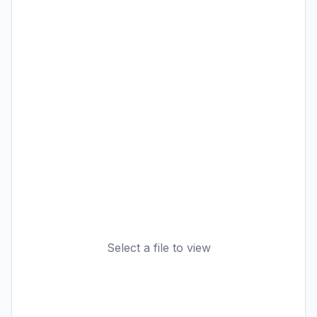
Select a file to view