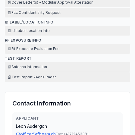
📄
Cover Letter(s) - Modular Approval Attestation
📄
Fcc Confidentiality Request
ID LABEL/LOCATION INFO
📄
Id Label Location Info
RF EXPOSURE INFO
📄
Rf Exposure Evaluation Fcc
TEST REPORT
📄
Antenna Information
📄
Test Report 24ghz Radar
Contact Information
APPLICANT
Leon Audergon
office@rfbeam.ch
Fax:
+41712453381