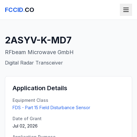
FCCID
.
CO
2ASYV-K-MD7
RFbeam Microwave GmbH
Digital Radar Transceiver
Application Details
Equipment Class
FDS - Part 15 Field Disturbance Sensor
Date of Grant
Jul 02, 2026
Application Purpose