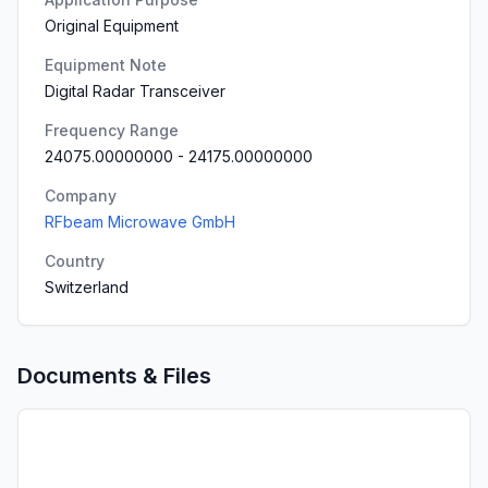
Original Equipment
Equipment Note
Digital Radar Transceiver
Frequency Range
24075.00000000
-
24175.00000000
Company
RFbeam Microwave GmbH
Country
Switzerland
Documents & Files