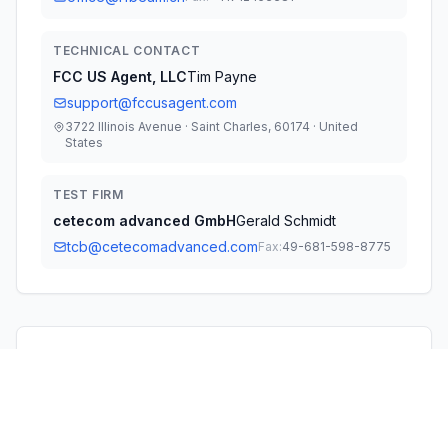
TECHNICAL CONTACT
FCC US Agent, LLC
Tim Payne
support@fccusagent.com
3722 Illinois Avenue · Saint Charles, 60174 · United
States
TEST FIRM
cetecom advanced GmbH
Gerald Schmidt
tcb@cetecomadvanced.com
Fax:
49-681-598-8775
Technical Specifications
RULE
POWER
#
FREQUENCY RANGE
PARTS
OUTPUT