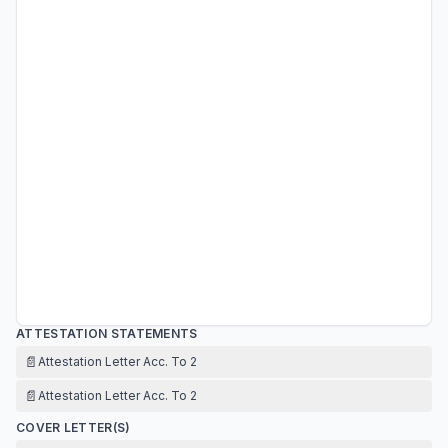
ATTESTATION STATEMENTS
📄
Attestation Letter Acc. To 2
📄
Attestation Letter Acc. To 2
COVER LETTER(S)