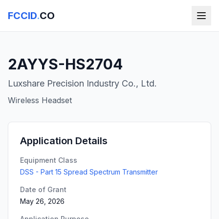
FCCID
.
CO
2AYYS-HS2704
Luxshare Precision Industry Co., Ltd.
Wireless Headset
Application Details
Equipment Class
DSS - Part 15 Spread Spectrum Transmitter
Date of Grant
May 26, 2026
Application Purpose