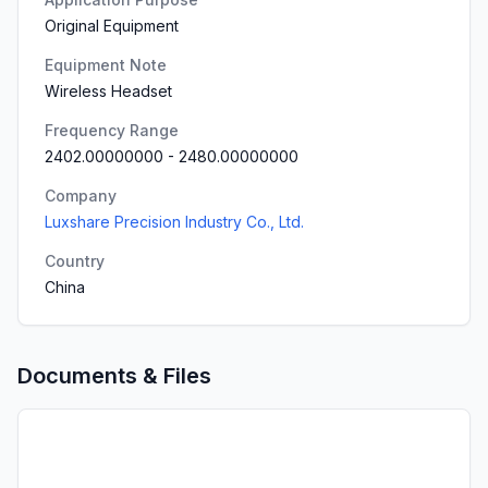
Original Equipment
Equipment Note
Wireless Headset
Frequency Range
2402.00000000
-
2480.00000000
Company
Luxshare Precision Industry Co., Ltd.
Country
China
Documents & Files