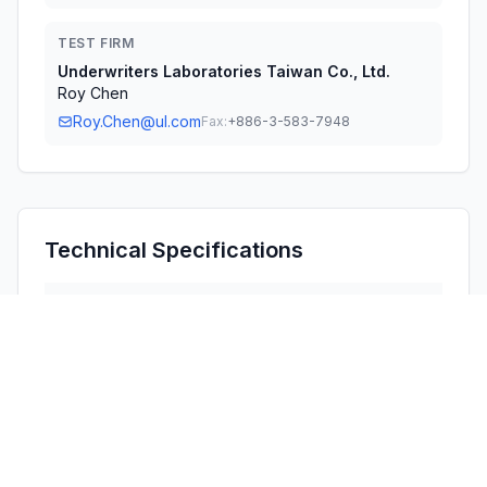
TEST FIRM
Underwriters Laboratories Taiwan Co., Ltd.
Roy Chen
Roy.Chen@ul.com
Fax:
+886-3-583-7948
Technical Specifications
RULE
POWER
#
FREQUENCY RANGE
PARTS
OUTPUT
1
15C
2.40 GHz - 2.48 GHz
8.10 mW
Confidentiality
Long Term