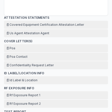
ATTESTATION STATEMENTS
📄
Covered Equipment Certification Attestation Letter
📄
Us Agent Attestation Agent
COVER LETTER(S)
📄
Poa
📄
Poa Contact
📄
Confidentiality Request Letter
ID LABEL/LOCATION INFO
📄
Id Label & Location
RF EXPOSURE INFO
📄
Rf Exposure Report 1
📄
Rf Exposure Report 2
TEST REPORT