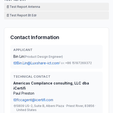
📄
Test Report Antenna
📄
Test Report Bt Edr
Contact Information
APPLICANT
Bin Lin
(
Product Design Engineer
)
Bin.Lin@Luxshare-ict.com
Fax:
+86 15197269372
TECHNICAL CONTACT
Americas Compilance consulting, LLC dba
iCertifi
Paul Preston
fccagent@icertifi.com
5809 US-2, Suite B, Albeni Plaza · Priest River, 83856 ·
United States