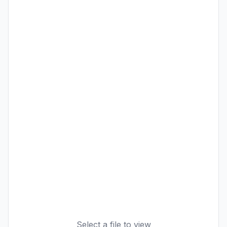
Select a file to view