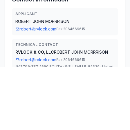
APPLICANT
ROBERT JOHN MORRRISON
robert@rvlock.com
Fax:
2064669615
TECHNICAL CONTACT
RVLOCK & CO, LLC
ROBERT JOHN MORRRISON
robert@rvlock.com
Fax:
2064669615
1770 WEST 2690 SOUTH · WELLSVILLE, 84339 · United
States
TEST FIRM
WALTEK TESTING GROUP CO., LTD.
Joy Zhou
szqa@waltek.com.cn