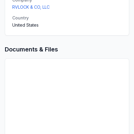
RVLOCK & CO, LLC
Country
United States
Documents & Files