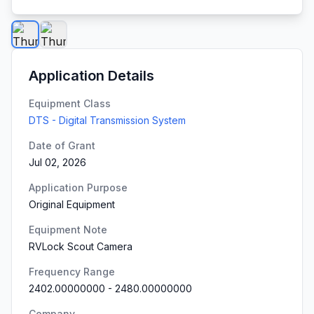
Application Details
Equipment Class
DTS - Digital Transmission System
Date of Grant
Jul 02, 2026
Application Purpose
Original Equipment
Equipment Note
RVLock Scout Camera
Frequency Range
2402.00000000
-
2480.00000000
Company