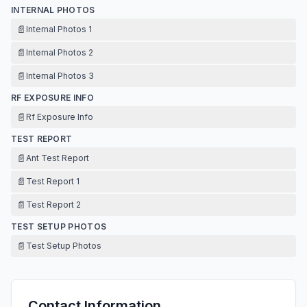
INTERNAL PHOTOS
📄
Internal Photos 1
📄
Internal Photos 2
📄
Internal Photos 3
RF EXPOSURE INFO
📄
Rf Exposure Info
TEST REPORT
📄
Ant Test Report
📄
Test Report 1
📄
Test Report 2
TEST SETUP PHOTOS
📄
Test Setup Photos
Contact Information