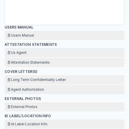
USERS MANUAL
📄
Users Manual
ATTESTATION STATEMENTS
📄
Us Agent
📄
Attestation Statements
COVER LETTER(S)
📄
Long Term Confidentiality Letter
📄
Agent Authorization
EXTERNAL PHOTOS
📄
External Photos
ID LABEL/LOCATION INFO
📄
Id Label Location Info