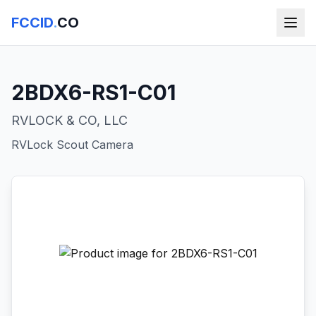
FCCID
.
CO
2BDX6-RS1-C01
RVLOCK & CO, LLC
RVLock Scout Camera