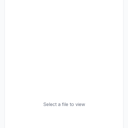
Select a file to view