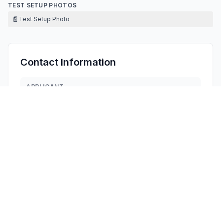
TEST SETUP PHOTOS
📄
Test Setup Photo
Contact Information
APPLICANT
Ambert Gao
1559035950@qq.com
Fax:
18589044591
TECHNICAL CONTACT
HOORAY INDUSTRY LLC
Cindy Wu
cindynewhope@gmail.com
1408 Pinon Place, Fullerton, · United States
TEST FIRM
Dongguan DN Testing Co., Ltd.
Joise Yang