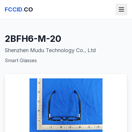
FCCID
.
CO
2BFH6-M-20
Shenzhen Mudu Technology Co., Ltd
Smart Glasses