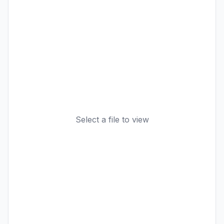
Select a file to view