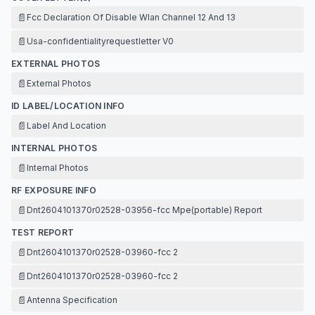
📄
Fcc Declaration Of Disable Wlan Channel 12 And 13
📄
Usa-confidentialityrequestletter V0
EXTERNAL PHOTOS
📄
External Photos
ID LABEL/LOCATION INFO
📄
Label And Location
INTERNAL PHOTOS
📄
Internal Photos
RF EXPOSURE INFO
📄
Dnt2604101370r02528-03956-fcc Mpe(portable) Report
TEST REPORT
📄
Dnt2604101370r02528-03960-fcc 2
📄
Dnt2604101370r02528-03960-fcc 2
📄
Antenna Specification