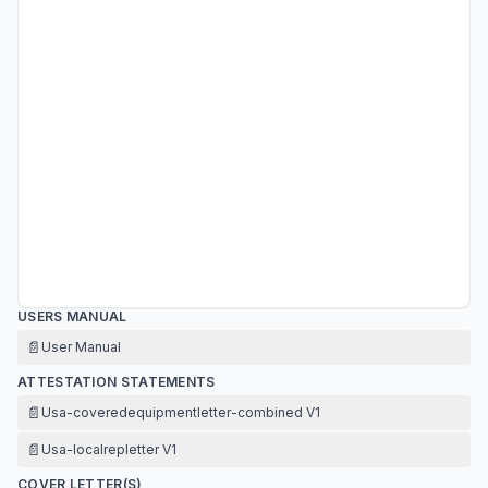
USERS MANUAL
📄
User Manual
ATTESTATION STATEMENTS
📄
Usa-coveredequipmentletter-combined V1
📄
Usa-localrepletter V1
COVER LETTER(S)