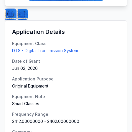
Application Details
Equipment Class
DTS - Digital Transmission System
Date of Grant
Jun 02, 2026
Application Purpose
Original Equipment
Equipment Note
Smart Glasses
Frequency Range
2412.00000000
-
2462.00000000
Company