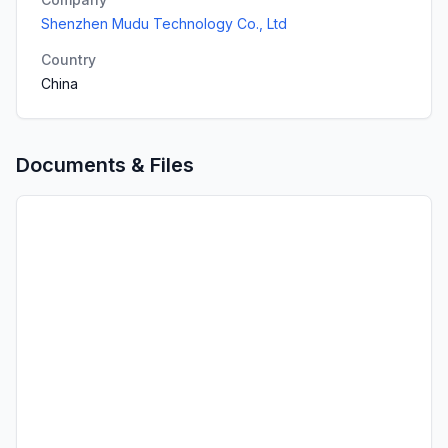
Shenzhen Mudu Technology Co., Ltd
Country
China
Documents & Files